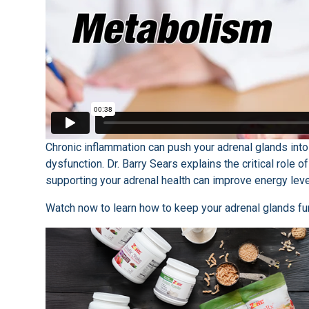
Chronic inflammation can push your adrenal glands into 
dysfunction. Dr. Barry Sears explains the critical role 
supporting your adrenal health can improve energy leve
Watch now to learn how to keep your adrenal glands fun