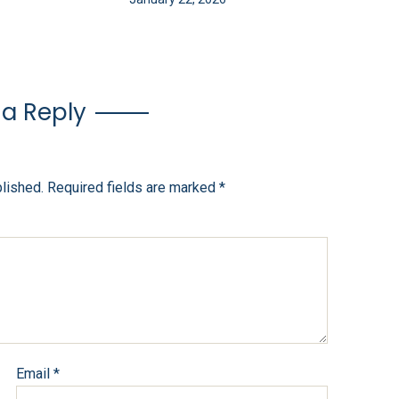
 a Reply
blished.
Required fields are marked
*
Email
*