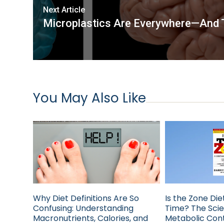
Next Article
Microplastics Are Everywhere—And T
You May Also Like
Why Diet Definitions Are So
Is the Zone Diet
Confusing: Understanding
Time? The Sci
Macronutrients, Calories, and
Metabolic Cont