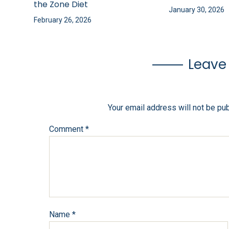
the Zone Diet
January 30, 2026
February 26, 2026
Leave
Your email address will not be pu
Comment
*
Name
*