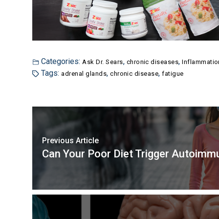
Categories:
,
,
Ask Dr. Sears
chronic diseases
Inflammatio
Tags:
,
,
adrenal glands
chronic disease
fatigue
Previous Article
Can Your Poor Diet Trigger Autoim