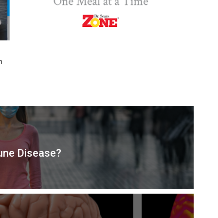
n
mune Disease?