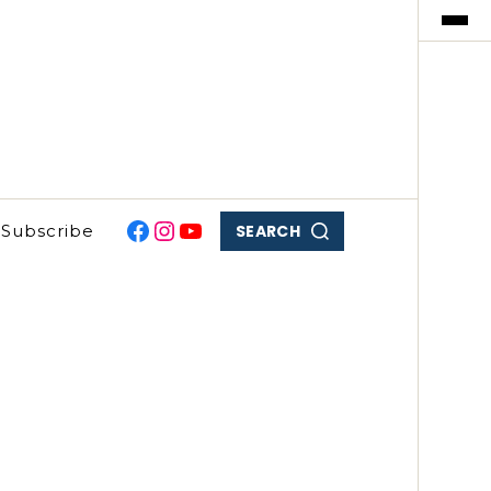
SEARCH
Subscribe