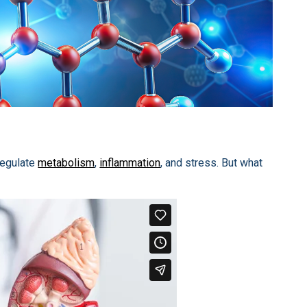
regulate
metabolism
,
inflammation
, and stress. But what