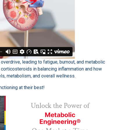
overdrive, leading to fatigue, burnout, and metabolic
of corticosteroids in balancing inflammation and how
ls, metabolism, and overall wellness.
ctioning at their best!