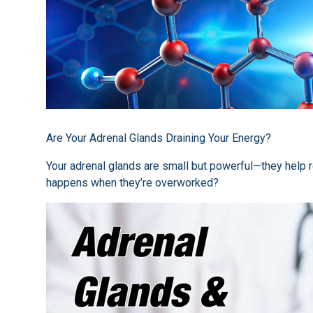
Are Your Adrenal Glands Draining Your Energy?
Your adrenal glands are small but powerful—they help 
happens when they’re overworked?