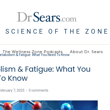
E SCIENCE OF THE ZONE
The Wellness Zone Podcasts
About Dr. Sears
Metabolism & Fatigue: What You Need To Know
lism & Fatigue: What You
To Know
February 7, 2025
0 comments