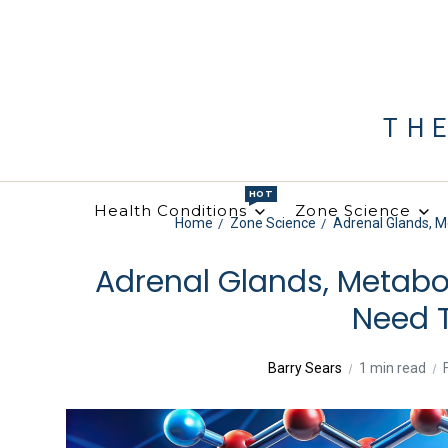
TH
HOT
Health Conditions
Zone Science
Home
Zone Science
Adrenal Glands, 
Adrenal Glands, Metabo
Need 
Barry Sears
1 min read