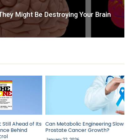
hey Might Be Destroying Your Brain
 Still Ahead of Its
Can Metabolic Engineering Slow
ence Behind
Prostate Cancer Growth?
rol
January 22, 2026