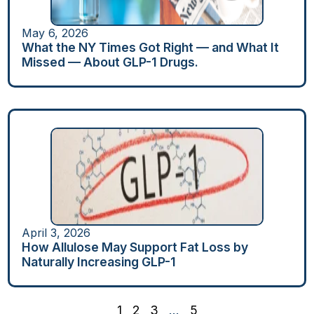
May 6, 2026
What the NY Times Got Right — and What It
Missed — About GLP-1 Drugs.
April 3, 2026
How Allulose May Support Fat Loss by
Naturally Increasing GLP-1
1
2
3
…
5