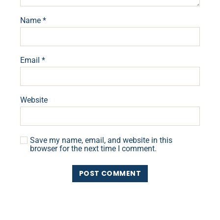
Name
*
Email
*
Website
Save my name, email, and website in this
browser for the next time I comment.