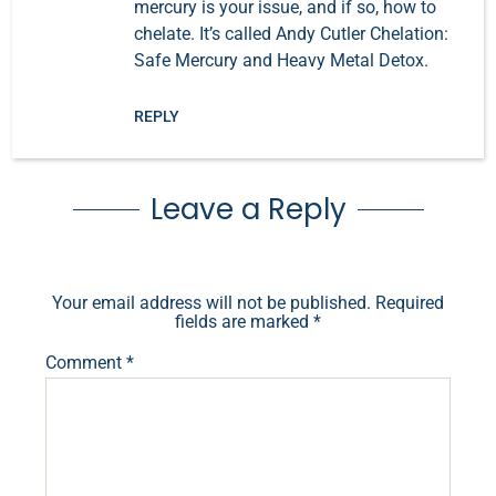
mercury is your issue, and if so, how to
chelate. It’s called Andy Cutler Chelation:
Safe Mercury and Heavy Metal Detox.
REPLY
Leave a Reply
Your email address will not be published.
Required
fields are marked
*
Comment
*