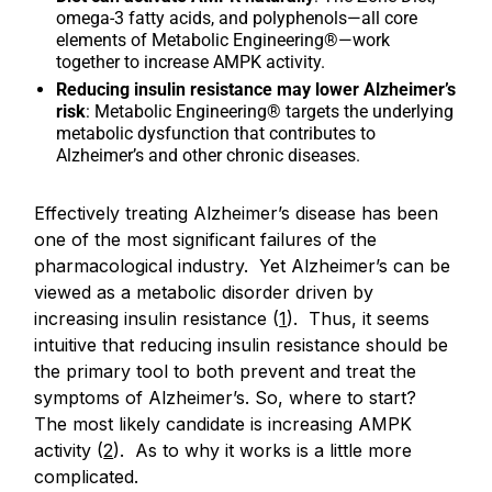
omega-3 fatty acids, and polyphenols—all core
elements of Metabolic Engineering®—work
together to increase AMPK activity.
Reducing insulin resistance may lower Alzheimer’s
risk
: Metabolic Engineering® targets the underlying
metabolic dysfunction that contributes to
Alzheimer’s and other chronic diseases.
Effectively treating Alzheimer’s disease has been
one of the most significant failures of the
pharmacological industry. Yet Alzheimer’s can be
viewed as a metabolic disorder driven by
increasing insulin resistance (
1
). Thus, it seems
intuitive that reducing insulin resistance should be
the primary tool to both prevent and treat the
symptoms of Alzheimer’s. So, where to start?
The most likely candidate is increasing AMPK
activity (
2
). As to why it works is a little more
complicated.