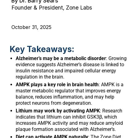
By Dr. Barry Sears
Founder & President, Zone Labs
October 31, 2025
Key Takeaways:
Alzheimer’s may be a metabolic disorder
: Growing
evidence suggests Alzheimer’s disease is linked to
insulin resistance and impaired cellular energy
regulation in the brain.
AMPK plays a key role in brain health
: AMPK is a
master metabolic regulator that improves energy
balance, reduces inflammation, and may help
protect neurons from degeneration.
Lithium may work by activating AMPK
: Research
indicates that lithium can inhibit GSK3β, which
increases AMPK activity and may reduce amyloid
plaque formation associated with Alzheimer’s.
Diet can activate AMPK naturally
: The Zone Diet,