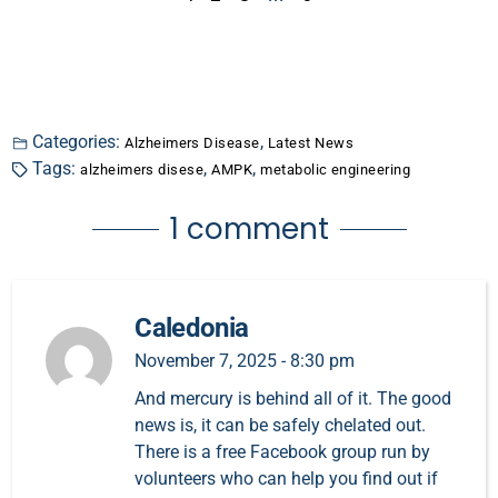
Categories:
,
Alzheimers Disease
Latest News
Tags:
,
,
alzheimers disese
AMPK
metabolic engineering
1 comment
Caledonia
November 7, 2025 - 8:30 pm
And mercury is behind all of it. The good
news is, it can be safely chelated out.
There is a free Facebook group run by
volunteers who can help you find out if