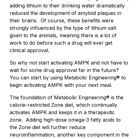
adding lithium to their drinking water dramatically
reduced the development of amyloid plaques in
their brains. Of course, these benefits were
strongly influenced by the type of lithium salt
given to the animals, meaning there is a lot of
work to do before such a drug will ever get
clinical approval.
So why not start activating AMPK and not have to
wait for some drug approval far in the future?
You can start by using Metabolic Engineering® to
begin activating AMPK with your next meal.
The foundation of Metabolic Engineering® is the
calorie-restricted Zone diet, which continually
activates AMPK and keeps it in a therapeutic
zone. Adding high-dose omega-3 fatty acids to
the Zone diet will further reduce
neuroinflammation, another key component in the