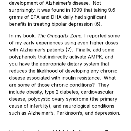
development of Alzheimer’s disease. Not
surprisingly, it was found in 1999 that taking 9.6
grams of EPA and DHA daily had significant
benefits in treating bipolar depression (
6
).
In my book,
The OmegaRx Zone
, I reported some
of my early experiences using even higher doses
with Alzheimer’s patients (
7
). Finally, add some
polyphenols that indirectly activate AMPK, and
you have the appropriate dietary system that
reduces the likelihood of developing any chronic
disease associated with insulin resistance. What
are some of those chronic conditions? They
include obesity, type 2 diabetes, cardiovascular
disease, polycystic ovary syndrome (the primary
cause of infertility), and neurological conditions
such as Alzheimer’s, Parkinson’s, and depression.