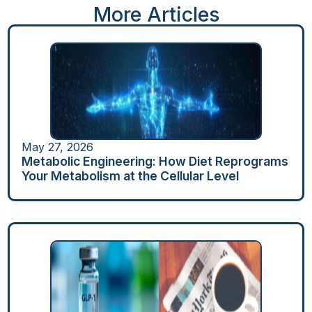
More Articles
May 27, 2026
Metabolic Engineering: How Diet Reprograms
Your Metabolism at the Cellular Level