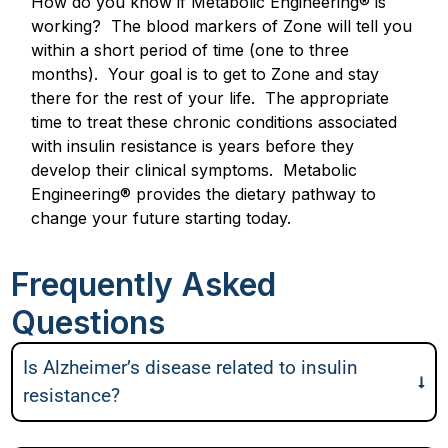
How do you know if Metabolic Engineering® is
working? The blood markers of Zone will tell you
within a short period of time (one to three
months). Your goal is to get to Zone and stay
there for the rest of your life. The appropriate
time to treat these chronic conditions associated
with insulin resistance is years before they
develop their clinical symptoms. Metabolic
Engineering® provides the dietary pathway to
change your future starting today.
Frequently Asked
Questions
Is Alzheimer’s disease related to insulin
resistance?