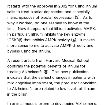
It starts with the approval in 2002 for using lithium
salts to treat bipolar depression and especially
manic episodes of bipolar depression (
3
). As to
why it worked, no one seemed to know at the
time. Now it appears that lithium activates AMPK.
In particular, lithium inhibits the key enzyme
(GSK3β) that inhibits AMPK activity (
4
). It makes
more sense to me to activate AMPK directly and
bypass using the lithium.
A recent article from Harvard Medical School
confirms the potential benefits of lithium for
treating Alzheimer’s (
5
). This new publication
indicates that the earliest changes in patients with
mild cognitive impairment, the precursor condition
to Alzheimer’s, are related to low levels of lithium
in the brain.
In animal models prone to developing Alzheimer’s,