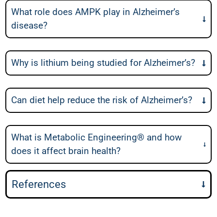
What role does AMPK play in Alzheimer’s
disease?
Why is lithium being studied for Alzheimer’s?
Can diet help reduce the risk of Alzheimer’s?
What is Metabolic Engineering® and how
does it affect brain health?
References