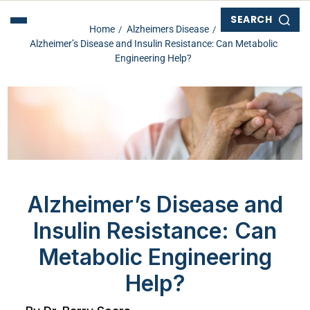
SEARCH
Home
Alzheimers Disease
Alzheimer’s Disease and Insulin Resistance: Can Metabolic
Engineering Help?
Alzheimer’s Disease and
Insulin Resistance: Can
Metabolic Engineering
Help?