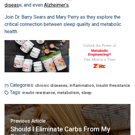
diseas
e, and even
Alzheimer’s
.
Join Dr. Barry Sears and Mary Perry as they explore the
critical connection between sleep quality and metabolic
health.
Categories:
,
,
chronic diseases
Inflammation
Insulin Resistance
Tags:
,
,
insulin resistance
metabolism
sleep
Previous Article
Should I Eliminate Carbs From My