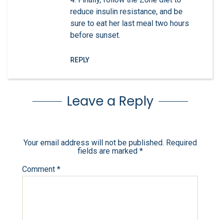
reduce insulin resistance, and be
sure to eat her last meal two hours
before sunset.
REPLY
Leave a Reply
Your email address will not be published.
Required
fields are marked
*
Comment
*