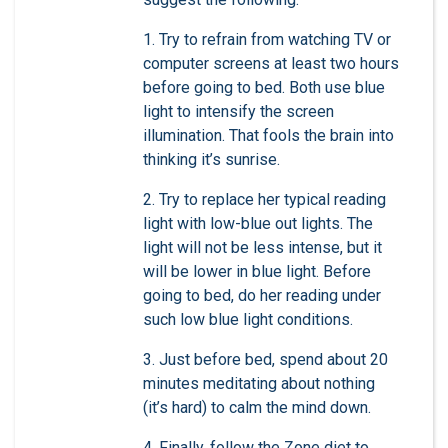
1. Try to refrain from watching TV or
computer screens at least two hours
before going to bed. Both use blue
light to intensify the screen
illumination. That fools the brain into
thinking it’s sunrise.
2. Try to replace her typical reading
light with low-blue out lights. The
light will not be less intense, but it
will be lower in blue light. Before
going to bed, do her reading under
such low blue light conditions.
3. Just before bed, spend about 20
minutes meditating about nothing
(it’s hard) to calm the mind down.
4. Finally, follow the Zone diet to