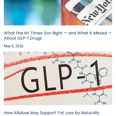
What the NY Times Got Right — and What It Missed —
About GLP-1 Drugs.
May 6, 2026
How Allulose May Support Fat Loss by Naturally