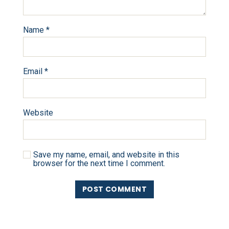
Name
*
Email
*
Website
Save my name, email, and website in this
browser for the next time I comment.