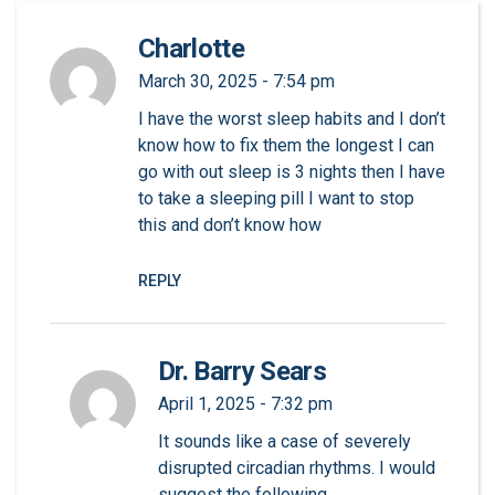
Charlotte
March 30, 2025 - 7:54 pm
I have the worst sleep habits and I don’t
know how to fix them the longest I can
go with out sleep is 3 nights then I have
to take a sleeping pill I want to stop
this and don’t know how
REPLY
Dr. Barry Sears
April 1, 2025 - 7:32 pm
It sounds like a case of severely
disrupted circadian rhythms. I would
suggest the following.