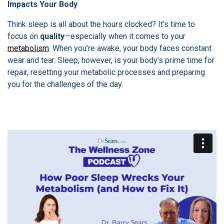
Impacts Your Body
Think sleep is all about the hours clocked? It’s time to
focus on
quality
—especially when it comes to your
metabolism
. When you’re awake, your body faces constant
wear and tear. Sleep, however, is your body’s prime time for
repair, resetting your metabolic processes and preparing
you for the challenges of the day.