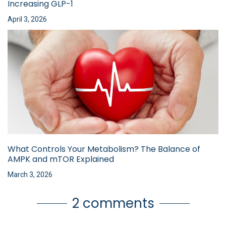
Increasing GLP-1
April 3, 2026
What Controls Your Metabolism? The Balance of
AMPK and mTOR Explained
March 3, 2026
2 comments