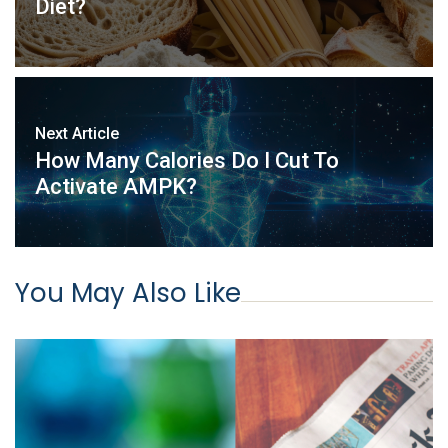
Diet?
Next Article
How Many Calories Do I Cut To
Activate AMPK?
You May Also Like