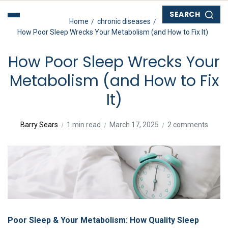
SEARCH
Home
chronic diseases
How Poor Sleep Wrecks Your Metabolism (and How to Fix It)
How Poor Sleep Wrecks Your
Metabolism (and How to Fix
It)
Barry Sears
1 min read
March 17, 2025
2 comments
Poor Sleep & Your Metabolism: How Quality Sleep