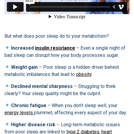
But what does poor sleep do to your metabolism?
Increased
insulin resistance
– Even a single night of
bad sleep can disrupt how your body processes sugar.
Weight gain
– Poor sleep is a hidden driver behind
metabolic imbalances that lead to
obesity
.
Declined mental sharpness
– Struggling to think
clearly? Your sleep quality might be the culprit.
Chronic fatigue
– When you don’t sleep well, your
energy levels
plummet, affecting every aspect of your day.
Higher disease risk
– Long-term metabolic issues
from poor sleep are linked to
type 2 diabetes
,
heart