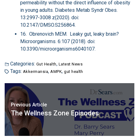
permeability without the direct influence of obesity
in young adults. Diabetes Metab Syndr Obes.
13:2997-3008 z(2020). doi:
10.2147/DMSO.S256864.
16. Obrenovich MEM. Leaky gut, leaky brain?
Microorganisms. 6:107 (2018). doi:
10.3390/microorganisms6040107.
Categories:
,
Gut Health
Latest News
Tags:
,
,
Akkermansia
AMPK
gut health
Previous Article
The Wellness Zone Episodes