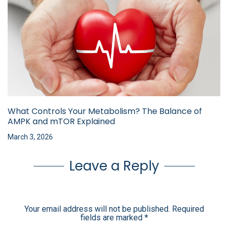
What Controls Your Metabolism? The Balance of
AMPK and mTOR Explained
March 3, 2026
Leave a Reply
Your email address will not be published.
Required
fields are marked
*