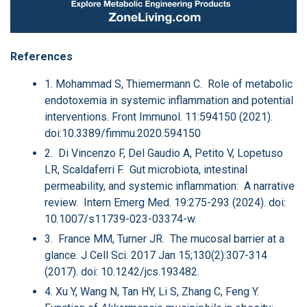
References
1. Mohammad S, Thiemermann C. Role of metabolic
endotoxemia in systemic inflammation and potential
interventions. Front Immunol. 11:594150 (2021).
doi:10.3389/fimmu.2020.594150
2. Di Vincenzo F, Del Gaudio A, Petito V, Lopetuso
LR, Scaldaferri F. Gut microbiota, intestinal
permeability, and systemic inflammation: A narrative
review. Intern Emerg Med. 19:275-293 (2024). doi:
10.1007/s11739-023-03374-w.
3. France MM, Turner JR. The mucosal barrier at a
glance. J Cell Sci. 2017 Jan 15;130(2):307-314
(2017). doi: 10.1242/jcs.193482.
4. Xu Y, Wang N, Tan HY, Li S, Zhang C, Feng Y.