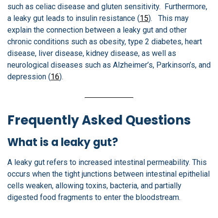
such as celiac disease and gluten sensitivity. Furthermore,
a leaky gut leads to insulin resistance (
15
). This may
explain the connection between a leaky gut and other
chronic conditions such as obesity, type 2 diabetes, heart
disease, liver disease, kidney disease, as well as
neurological diseases such as Alzheimer’s, Parkinson’s, and
depression (
16
).
Frequently Asked Questions
What is a leaky gut?
A leaky gut refers to increased intestinal permeability. This
occurs when the tight junctions between intestinal epithelial
cells weaken, allowing toxins, bacteria, and partially
digested food fragments to enter the bloodstream.