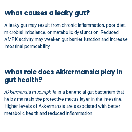
What causes a leaky gut?
A leaky gut may result from chronic inflammation, poor diet,
microbial imbalance, or metabolic dysfunction. Reduced
AMPK activity may weaken gut barrier function and increase
intestinal permeability.
What role does Akkermansia play in
gut health?
Akkermansia muciniphila
is a beneficial gut bacterium that
helps maintain the protective mucus layer in the intestine.
Higher levels of Akkermansia are associated with better
metabolic health and reduced inflammation.