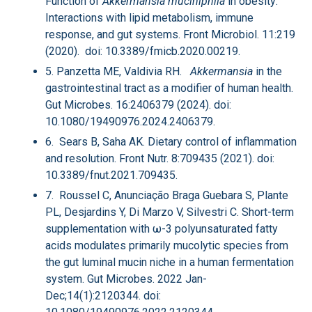
Function of
Akkermansia muciniphila
in obesity:
Interactions with lipid metabolism, immune
response, and gut systems. Front Microbiol. 11:219
(2020). doi: 10.3389/fmicb.2020.00219.
5. Panzetta ME, Valdivia RH.
Akkermansia
in the
gastrointestinal tract as a modifier of human health.
Gut Microbes. 16:2406379 (2024). doi:
10.1080/19490976.2024.2406379.
6. Sears B, Saha AK. Dietary control of inflammation
and resolution. Front Nutr. 8:709435 (2021). doi:
10.3389/fnut.2021.709435.
7. Roussel C, Anunciação Braga Guebara S, Plante
PL, Desjardins Y, Di Marzo V, Silvestri C. Short-term
supplementation with ω-3 polyunsaturated fatty
acids modulates primarily mucolytic species from
the gut luminal mucin niche in a human fermentation
system. Gut Microbes. 2022 Jan-
Dec;14(1):2120344. doi: