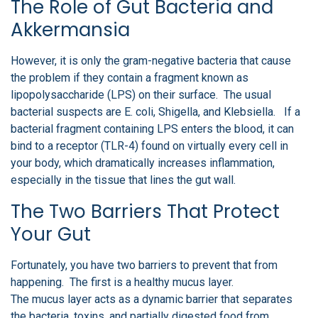
The Role of Gut Bacteria and
Akkermansia
However, it is only the gram-negative bacteria that cause
the problem if they contain a fragment known as
lipopolysaccharide (LPS) on their surface. The usual
bacterial suspects are E. coli, Shigella, and Klebsiella. If a
bacterial fragment containing LPS enters the blood, it can
bind to a receptor (TLR-4) found on virtually every cell in
your body, which dramatically increases inflammation,
especially in the tissue that lines the gut wall.
The Two Barriers That Protect
Your Gut
Fortunately, you have two barriers to prevent that from
happening. The first is a healthy mucus layer.
The mucus layer acts as a dynamic barrier that separates
the bacteria, toxins, and partially digested food from