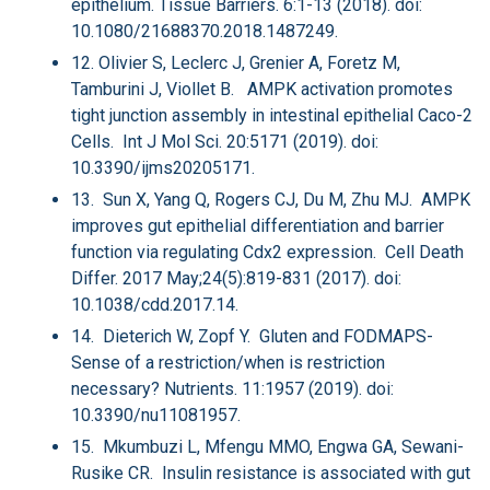
epithelium. Tissue Barriers. 6:1-13 (2018). doi:
10.1080/21688370.2018.1487249.
12. Olivier S, Leclerc J, Grenier A, Foretz M,
Tamburini J, Viollet B. AMPK activation promotes
tight junction assembly in intestinal epithelial Caco-2
Cells. Int J Mol Sci. 20:5171 (2019). doi:
10.3390/ijms20205171.
13. Sun X, Yang Q, Rogers CJ, Du M, Zhu MJ. AMPK
improves gut epithelial differentiation and barrier
function via regulating Cdx2 expression. Cell Death
Differ. 2017 May;24(5):819-831 (2017). doi:
10.1038/cdd.2017.14.
14. Dieterich W, Zopf Y. Gluten and FODMAPS-
Sense of a restriction/when is restriction
necessary? Nutrients. 11:1957 (2019). doi:
10.3390/nu11081957.
15. Mkumbuzi L, Mfengu MMO, Engwa GA, Sewani-
Rusike CR. Insulin resistance is associated with gut