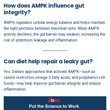
How does AMPK influence gut
integrity?
AMPK regulates cellular energy balance and helps maintain
the tight junctions between intestinal cells. When AMPK
activity declines, the gut barrier may weaken, increasing the
risk of endotoxin leakage and inflammation.
Can diet help repair a leaky gut?
Yes. Dietary approaches that activate AMPK—such as
calorie restriction, omega-3 fatty acids, and polyphenol-rich
foods—may help improve gut barrier integrity and reduce
inflammation.