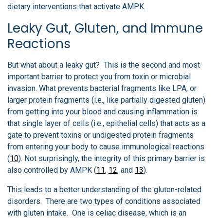
dietary interventions that activate AMPK.
Leaky Gut, Gluten, and Immune
Reactions
But what about a leaky gut? This is the second and most
important barrier to protect you from toxin or microbial
invasion. What prevents bacterial fragments like LPA, or
larger protein fragments (i.e., like partially digested gluten)
from getting into your blood and causing inflammation is
that single layer of cells (i.e., epithelial cells) that acts as a
gate to prevent toxins or undigested protein fragments
from entering your body to cause immunological reactions
(
10
). Not surprisingly, the integrity of this primary barrier is
also controlled by AMPK (
11
,
12
, and
13
).
This leads to a better understanding of the gluten-related
disorders. There are two types of conditions associated
with gluten intake. One is celiac disease, which is an