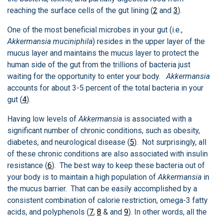
reaching the surface cells of the gut lining (
2
and
3
).
One of the most beneficial microbes in your gut (i.e.,
Akkermansia muciniphila
) resides in the upper layer of the
mucus layer and maintains the mucus layer to protect the
human side of the gut from the trillions of bacteria just
waiting for the opportunity to enter your body.
Akkermansia
accounts for about 3-5 percent of the total bacteria in your
gut (
4
).
Having low levels of
Akkermansia
is associated with a
significant number of chronic conditions, such as obesity,
diabetes, and neurological disease (
5
). Not surprisingly, all
of these chronic conditions are also associated with insulin
resistance (
6
). The best way to keep these bacteria out of
your body is to maintain a high population of
Akkermansia
in
the mucus barrier. That can be easily accomplished by a
consistent combination of calorie restriction, omega-3 fatty
acids, and polyphenols (
7
,
8
& and
9
). In other words, all the