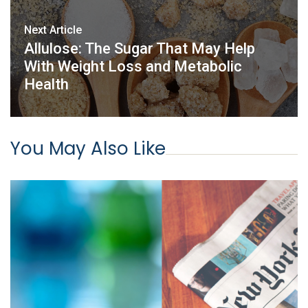
Next Article
Allulose: The Sugar That May Help
With Weight Loss and Metabolic
Health
You May Also Like