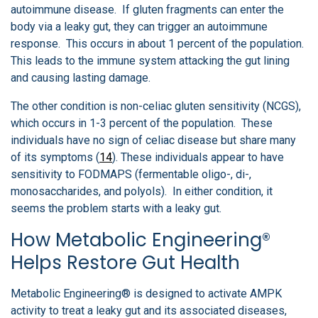
autoimmune disease. If gluten fragments can enter the
body via a leaky gut, they can trigger an autoimmune
response. This occurs in about 1 percent of the population.
This leads to the immune system attacking the gut lining
and causing lasting damage.
The other condition is non-celiac gluten sensitivity (NCGS),
which occurs in 1-3 percent of the population. These
individuals have no sign of celiac disease but share many
of its symptoms (
14
). These individuals appear to have
sensitivity to FODMAPS (fermentable oligo-, di-,
monosaccharides, and polyols). In either condition, it
seems the problem starts with a leaky gut.
How Metabolic Engineering®
Helps Restore Gut Health
Metabolic Engineering® is designed to activate AMPK
activity to treat a leaky gut and its associated diseases,