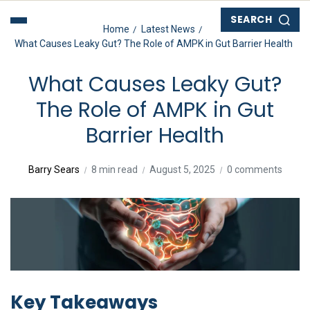
SEARCH
Home
Latest News
What Causes Leaky Gut? The Role of AMPK in Gut Barrier Health
What Causes Leaky Gut?
The Role of AMPK in Gut
Barrier Health
Barry Sears
8 min read
August 5, 2025
0 comments
Key Takeaways