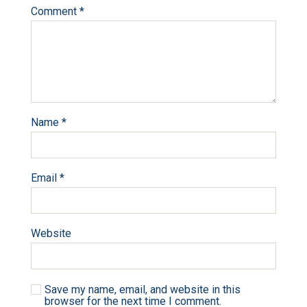
Comment
*
Name
*
Email
*
Website
Save my name, email, and website in this
browser for the next time I comment.