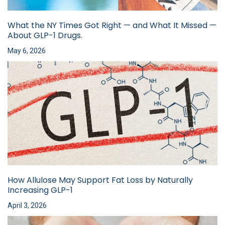
What the NY Times Got Right — and What It Missed —
About GLP-1 Drugs.
May 6, 2026
How Allulose May Support Fat Loss by Naturally
Increasing GLP-1
April 3, 2026