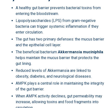
A healthy gut barrier prevents bacterial toxins from
entering the bloodstream.
Lipopolysaccharides (LPS) from gram-negative
bacteria can trigger systemic inflammation if they
enter circulation.
The gut has two primary defenses: the mucus barrier
and the epithelial cell layer.
The beneficial bacterium
Akkermansia muciniphila
helps maintain the mucus barrier that protects the
gut lining.
Reduced levels of Akkermansia are linked to
obesity, diabetes, and neurological diseases.
AMPK plays a central role in maintaining the integrity
of the gut barrier.
When AMPK activity declines, gut permeability may
increase, allowing toxins and food fragments into
circulation.