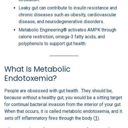
Leaky gut can contribute to insulin resistance and
chronic diseases such as obesity, cardiovascular
disease, and neurodegenerative disorders.
Metabolic Engineering® activates AMPK through
calorie restriction, omega-3 fatty acids, and
polyphenols to support gut health.
What Is Metabolic
Endotoxemia?
People are obsessed with gut health. They should be,
because without a healthy gut, you would be a sitting target
for continual bacterial invasion from the interior of your gut.
When that occurs, it is called metabolic endotoxemia, and it
sets off inflammatory fires through the body (
1
).