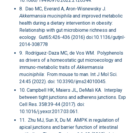
10.1080/19490976.2022.2120344.
8. Dao MC, Everard A, Aron-Wisnewsky J
.
Akkermansia muciniphila
and improved metabolic
health during a dietary intervention in obesity:
Relationship with gut microbiome richness and
ecology. Gut65
:
426-436 (2016) doi:10.1136/gutjnl-
2014-308778
9. Rodríguez-Daza MC, de Vos WM. Polyphenols
as drivers of a homeostatic gut microecology and
immuno-metabolic traits of
Akkermansia
muciniphila
: From mouse to man. Int J Mol Sci.
24:45 (2022). doi: 10.3390/ijms24010045.
10. Campbell HK, Maiers JL, DeMali KA. Interplay
between tight junctions and adherens junctions. Exp
Cell Res. 358:39-44 (2017). doi:
10.1016/j.yexcr.2017.03.061.
11. Zhu MJ, Sun X, Du M. AMPK in regulation of
apical junctions and barrier function of intestinal