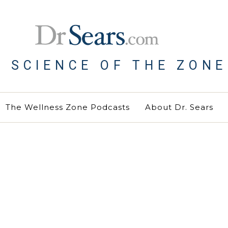
E SCIENCE OF THE ZONE
The Wellness Zone Podcasts
About Dr. Sears