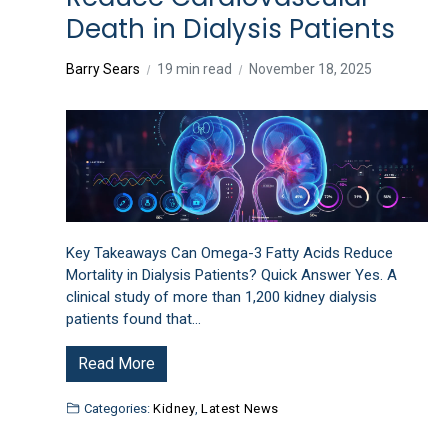
Death in Dialysis Patients
Barry Sears
19 min read
November 18, 2025
Key Takeaways Can Omega-3 Fatty Acids Reduce
Mortality in Dialysis Patients? Quick Answer Yes. A
clinical study of more than 1,200 kidney dialysis
patients found that…
Read More
Categories:
Kidney
,
Latest News