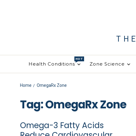
TH
HOT
Health Conditions
Zone Science
Home
OmegaRx Zone
Tag:
OmegaRx Zone
Omega-3 Fatty Acids
Reduce Cardiovascular