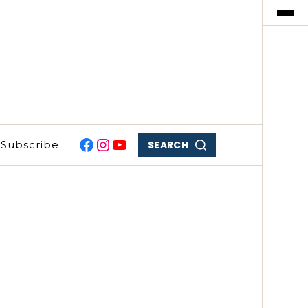
SEARCH
Subscribe