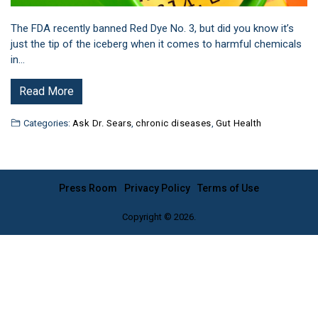
The FDA recently banned Red Dye No. 3, but did you know it’s
just the tip of the iceberg when it comes to harmful chemicals
in…
Read More
Categories:
Ask Dr. Sears
,
chronic diseases
,
Gut Health
Press Room
Privacy Policy
Terms of Use
Copyright © 2026.