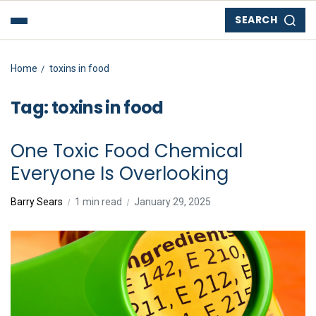
SEARCH
Home
toxins in food
Tag:
toxins in food
One Toxic Food Chemical
Everyone Is Overlooking
Barry Sears
1 min read
January 29, 2025