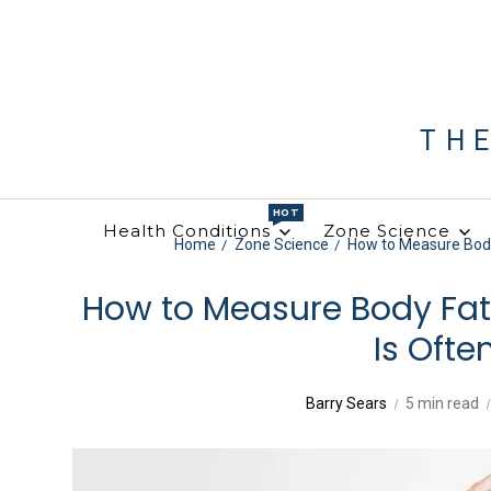
TH
HOT
Health Conditions
Zone Science
Home
Zone Science
How to Measure Body
How to Measure Body Fa
Is Oft
Barry Sears
5 min read