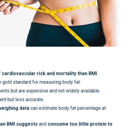
 cardiovascular risk and mortality than BMI.
e gold standard for measuring body fat.
nts but are expensive and not widely available.
ent but less accurate.
weighing data
can estimate body fat percentage at
an BMI suggests
and
consume too little protein to