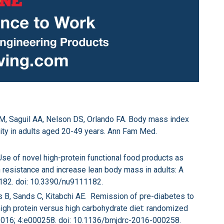
BM, Saguil AA, Nelson DS, Orlando FA. Body mass index
lity in adults aged 20-49 years. Ann Fam Med.
Use of novel high-protein functional food products as
lin resistance and increase lean body mass in adults: A
:1182. doi: 10.3390/nu9111182.
ls B, Sands C, Kitabchi AE. Remission of pre-diabetes to
high protein versus high carbohydrate diet: randomized
 2016; 4:e000258. doi: 10.1136/bmjdrc-2016-000258.