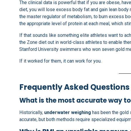
The clinical data is powerful that if you are obese, ha
diet, you will lose excess body fat and gain lean body
the master regulator of metabolism, to burn excess bod
the appropriate level of protein at each meal, which s
If that sounds like something elite athletes want to ach
the Zone diet out in world-class athletes to enable the
Stanford University swimmers who won seven gold med
If it worked for them, it can work for you.
Frequently Asked Questions
What is the most accurate way t
Historically,
underwater weighing
has been the gold 
accurate, but both methods require specialized equipm