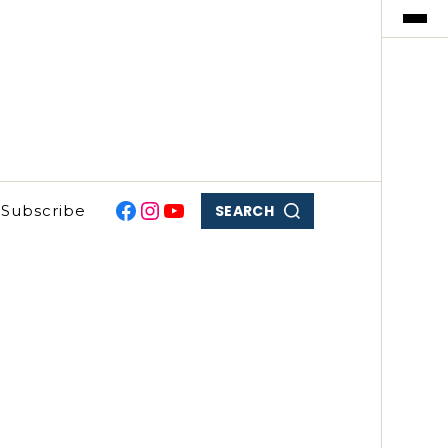
SEARCH
Subscribe