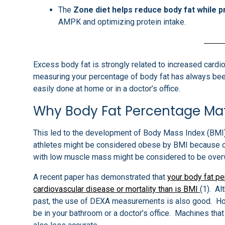
The
Zone diet helps reduce body fat while 
AMPK and optimizing protein intake.
Excess body fat is strongly related to increased cardi
measuring your percentage of body fat has always bee
easily done at home or in a doctor’s office.
Why Body Fat Percentage Ma
This led to the development of Body Mass Index (BMI)
athletes might be considered obese by BMI because of 
with low muscle mass might be considered to be overw
A recent paper has demonstrated that
your body fat pe
cardiovascular disease or mortality than is BMI
(1). A
past, the use of DEXA measurements is also good. Howe
be in your bathroom or a doctor’s office. Machines th