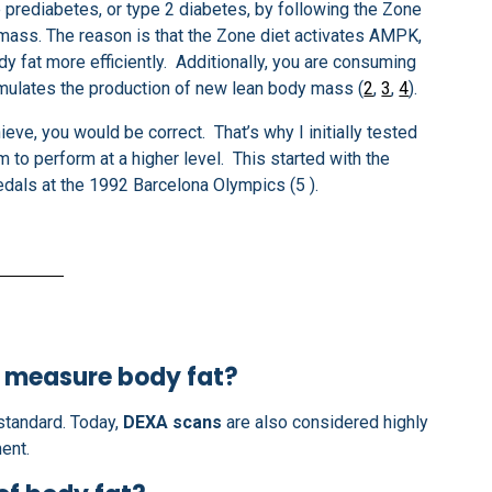
ve prediabetes, or type 2 diabetes, by following the Zone
 mass. The reason is that the Zone diet activates AMPK,
y fat more efficiently. Additionally, you are consuming
timulates the production of new lean body mass (
2
,
3
,
4
).
ieve, you would be correct. That’s why I initially tested
m to perform at a higher level. This started with the
als at the 1992 Barcelona Olympics (5 ).
o measure body fat?
standard. Today,
DEXA scans
are also considered highly
ent.