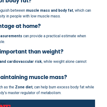
of body fat?
tinguish between
muscle mass and body fat
, which can
ity in people with low muscle mass.
entage at home?
easurements
can provide a practical estimate when
le.
 important than weight?
and cardiovascular risk
, while weight alone cannot
maintaining muscle mass?
uch as the
Zone diet
, can help burn excess body fat while
ody’s master regulator of metabolism.