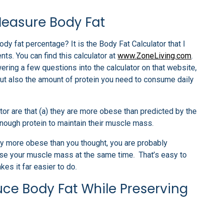
Measure Body Fat
dy fat percentage? It is the Body Fat Calculator that I
. You can find this calculator at
www.ZoneLiving.com
.
ring a few questions into the calculator on that website,
but also the amount of protein you need to consume daily
ator are that (a) they are more obese than predicted by the
nough protein to maintain their muscle mass.
bly more obese than you thought, you are probably
ase your muscle mass at the same time. That’s easy to
es it far easier to do.
ce Body Fat While Preserving