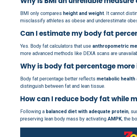
Why is BMI an unreliable measure 
BMI only compares
height and weight
. It cannot dis
misclassify athletes as obese and underestimate obes
Can I estimate my body fat perc
Yes. Body fat calculators that use
anthropometric m
more advanced methods like DEXA scans are unavailab
Why is body fat percentage more
Body fat percentage better reflects
metabolic health 
distinguish between fat and lean tissue.
How can I reduce body fat while 
Following a
balanced diet with adequate protein
, s
preserving lean body mass by activating
AMPK
, the b