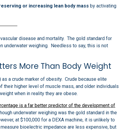
preserving or increasing lean body mass
by activating
ovascular disease and mortality. The gold standard for
n underwater weighing. Needless to say, this is not
tters More Than Body Weight
 as a crude marker of obesity. Crude because elite
their higher level of muscle mass, and older individuals
eight when in reality they are obese.
rcentage is a far better predictor of the development of
lthough underwater weighing was the gold standard in the
ver, at $100,000 for a DEXA machine, it is unlikely to
at measure bioelectric impedance are less expensive, but