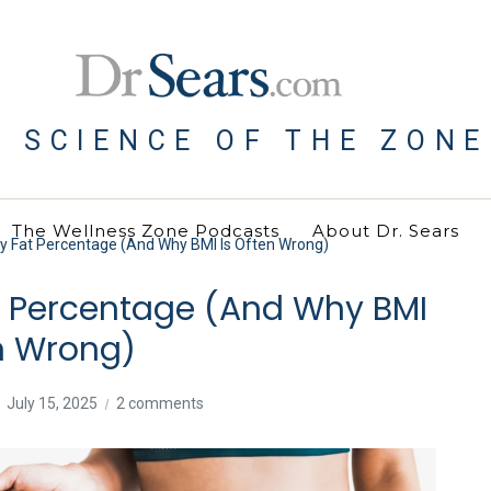
E SCIENCE OF THE ZONE
The Wellness Zone Podcasts
About Dr. Sears
 Fat Percentage (And Why BMI Is Often Wrong)
t Percentage (And Why BMI
en Wrong)
July 15, 2025
2 comments