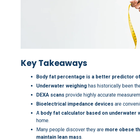
Key Takeaways
Body fat percentage is a better predictor of
Underwater weighing
has historically been th
DEXA scans
provide highly accurate measureme
Bioelectrical impedance devices
are conveni
A
body fat calculator based on underwater 
home.
Many people discover they are
more obese th
maintain lean mass
.