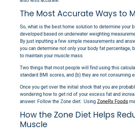
also less accurate.
The Most Accurate Ways to 
So, what is the best home solution to determine your bo
developed based on underwater weighting measurements
By just inputting a few simple measurements and answe
you can determine not only your body fat percentage, 
to maintain your muscle mass.
Two things that most people will find using this calcul
standard BMI scores, and (b) they are not consuming e
Once you get over the initial shock that you are proba
wondering how to get rid of your excess fat and incre
answer. Follow the Zone diet. Using
ZoneRx Foods
mak
How the Zone Diet Helps Redu
Muscle