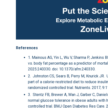
References
1. Mainous AG, Yin L, Wu V, Sharma P, Jenkins 
vs. body fat percentage as a predictor of morta
2025:240330. doi: 10.1370/afm.240330.
2. Johnston CS, Sears B, Perry M, Knurick JR. 
part of a calorie-restricted diet to reduce insu
randomized controlled trial. Nutrients. 2017; 9
3. Stentz FB, Brewer A, Wan J, Garber C, Danie
normal glucose tolerance in obese adults with 
controlled trial. BMJ Open Diabetes Res Care.