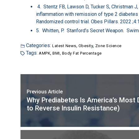
4. Stentz FB, Lawson D, Tucker S, Christman J,
inflammation with remission of type 2 diabetes i
Randomized control trial. Obes Pillars. 2022 ;4
5. Whitten, P. Stanford’s Secret Weapon. Swi
Categories:
,
,
Latest News
Obesity
Zone Science
Tags:
,
,
AMPK
BMI
Body Fat Percentage
Previous Article
Why Prediabetes Is America’s Most 
to Reverse Insulin Resistance)