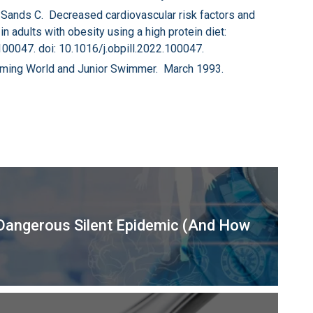
 Sands C. Decreased cardiovascular risk factors and
n adults with obesity using a high protein diet:
:100047. doi: 10.1016/j.obpill.2022.100047.
mming World and Junior Swimmer. March 1993.
Dangerous Silent Epidemic (And How