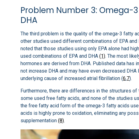
Problem Number 3: Omega-3 
DHA
The third problem is the quality of the omega-3 fatty 
other studies used different combinations of EPA and 
noted that those studies using only EPA alone had higher
used combinations of EPA and DHA
(1)
. The most like
hormones are derived from DHA. Published data has in
not increase DHA and may have even decreased DHA 
underlying cause of increased atrial fibrillation (
6
,
7
).
Furthermore, there are differences in the structures o
some used free fatty acids, and none of the studies use
the free fatty acid form of the omega-3 fatty acids u
acids is highly prone to oxidation, eliminating any pos
supplementation
(8)
.