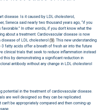
rt disease. Is it caused by LDL cholesterol,
er, Seneca said nearly two thousand years ago, “if you
s favorable.” In other words, if you don’t know what the
ing about a treatment. Cardiovascular disease is now
 a disease of LDL cholesterol
(9)
. This new understanding
 fatty acids offer a breath of fresh air into the future
 clinical trials that seek to reduce inflammation instead
d this by demonstrating a significant reduction in
clonal antibody without any change in LDL cholesterol
g potential in the treatment of cardiovascular disease.
trials are well designed so they can be replicated.
that can’t be appropriately compared and then coming up
usage.