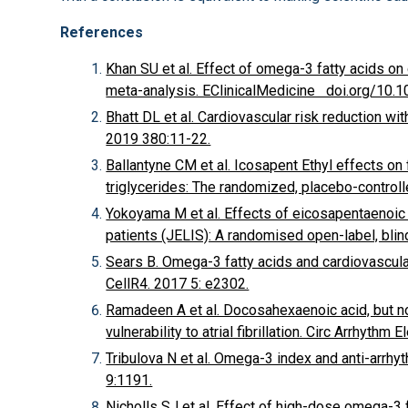
References
Khan SU et al. Effect of omega-3 fatty acids o
meta-analysis. EClinicalMedicine doi.org/10.
Bhatt DL et al. Cardiovascular risk reduction wi
2019 380:11-22.
Ballantyne CM et al. Icosapent Ethyl effects on f
triglycerides: The randomized, placebo-control
Yokoyama M et al. Effects of eicosapentaenoic
patients (JELIS): A randomised open-label, bli
Sears B. Omega-3 fatty acids and cardiovascul
CellR4. 2017 5: e2302.
Ramadeen A et al. Docosahexaenoic acid, but n
vulnerability to atrial fibrillation. Circ Arrhythm
Tribulova N et al. Omega-3 index and anti-arrh
9:1191.
Nicholls SJ et al. Effect of high-dose omega-3 