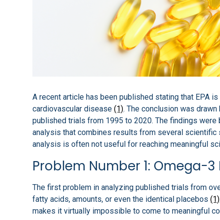
A recent article has been published stating that EPA i
cardiovascular disease
(1)
. The conclusion was drawn 
published trials from 1995 to 2020. The findings were 
analysis that combines results from several scientific
analysis is often not useful for reaching meaningful sci
Problem Number 1: Omega-3 
The first problem in analyzing published trials from o
fatty acids, amounts, or even the identical placebos
(1)
makes it virtually impossible to come to meaningful co