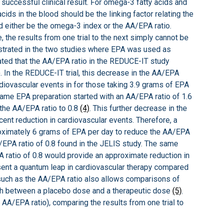
 successful clinical result. For omega-3 fatty acids and
ids in the blood should be the linking factor relating the
d either be the omega-3 index or the AA/EPA ratio.
e, the results from one trial to the next simply cannot be
lustrated in the two studies where EPA was used as
ated that the AA/EPA ratio in the REDUCE-IT study
). In the REDUCE-IT trial, this decrease in the AA/EPA
rdiovascular events in for those taking 3.9 grams of EPA
 same EPA preparation started with an AA/EPA ratio of 1.6
the AA/EPA ratio to 0.8
(4)
. This further decrease in the
ent reduction in cardiovascular events. Therefore, a
roximately 6 grams of EPA per day to reduce the AA/EPA
/EPA ratio of 0.8 found in the JELIS study. The same
ratio of 0.8 would provide an approximate reduction in
sent a quantum leap in cardiovascular therapy compared
such as the AA/EPA ratio also allows comparisons of
ish between a placebo dose and a therapeutic dose
(5)
.
 AA/EPA ratio), comparing the results from one trial to