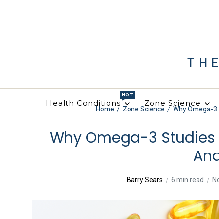
TH
HOT
Health Conditions
Zone Science
Home
Zone Science
Why Omega-3 St
Why Omega-3 Studies F
Ana
Barry Sears
6 min read
N