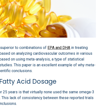
s superior to combinations of
EPA and DHA
in treating
based on analyzing cardiovascular outcomes in various
based on using meta-analysis, a type of statistical
 studies. This paper is an excellent example of why meta-
entific conclusions.
Fatty Acid Dosage
ver 25 years is that virtually none used the same omega-3
. This lack of consistency between these reported trials
nclusions.