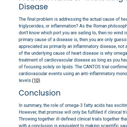
Disease
The final problem is addressing the actual cause of hea
triglycerides, or inflammation? As the Roman philosoph
don’t know which port you are sailing to, then no wind i
primary cause of a disease is, then you are only guess
appreciated as primarily an inflammatory disease, not
of the underlying cause of heart disease is why omega-3
treatment of cardiovascular disease as long as you have
of focusing solely on lipids. The CANTOS trial confirme
cardiovascular events using an anti-inflammatory mono
levels
(10)
.
Conclusion
In summary, the role of omega-3 fatty acids has excitin
However, that promise will only be fulfilled if clinical 
Throwing together ill-defined clinical trials together 
with a conclusion is equivalent to making scientific sa