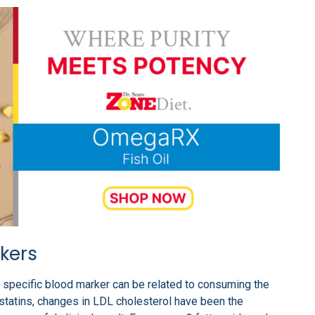
kers
 specific blood marker can be related to consuming the
 statins, changes in LDL cholesterol have been the