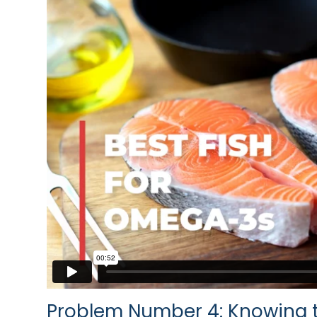
Problem Number 4: Knowing t