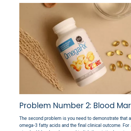
Problem Number 2: Blood Mar
The second problem is you need to demonstrate that a
omega-3 fatty acids and the final clinical outcome. For