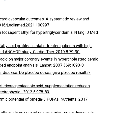
n cardiovascular outcomes: A systematic review and
1016/j.eclinmed.2021.100997
th Icosapent Ethyl for hypertriglyceridemia. N Engl J Med.
atty acid profiles in statin-treated patients with high
led ANCHOR study. Cardiol Ther. 2019 8:79-90.
 acid on major coronary events in hypercholesterolaemic
nded endpoint analysis. Lancet. 2007 369:1090-8.
ar disease: Do placebo doses give placebo results?
ot eicosapentaenoic acid, supplementation reduces
 Electrophysiol. 2012 5:978-83.
ythmic potential of omega-3 PUFAs. Nutrients. 2017
fatty acids vs corn oil on major adverse cardiovascular