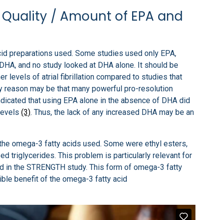
Quality / Amount of EPA and
acid preparations used. Some studies used only EPA,
DHA, and no study looked at DHA alone. It should be
 levels of atrial fibrillation compared to studies that
ly reason may be that many powerful pro-resolution
dicated that using EPA alone in the absence of DHA did
levels
(3)
. Thus, the lack of any increased DHA may be an
f the omega-3 fatty acids used. Some were ethyl esters,
d triglycerides. This problem is particularly relevant for
sed in the STRENGTH study. This form of omega-3 fatty
sible benefit of the omega-3 fatty acid