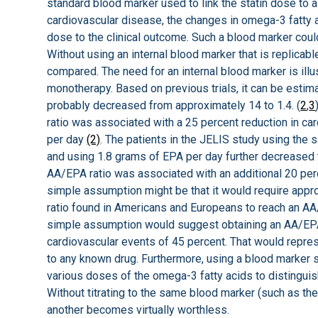
standard blood marker used to link the statin dose to a
cardiovascular disease, the changes in omega-3 fatty ac
dose to the clinical outcome. Such a blood marker coul
Without using an internal blood marker that is replicabl
compared. The need for an internal blood marker is il
monotherapy. Based on previous trials, it can be estim
probably decreased from approximately 14 to 1.4. (
2
,
3
ratio was associated with a 25 percent reduction in ca
per day
(2)
. The patients in the JELIS study using the
and using 1.8 grams of EPA per day further decreased 
AA/EPA ratio was associated with an additional 20 perc
simple assumption might be that it would require app
ratio found in Americans and Europeans to reach an AA
simple assumption would suggest obtaining an AA/EPA 
cardiovascular events of 45 percent. That would repre
to any known drug. Furthermore, using a blood marker 
various doses of the omega-3 fatty acids to distingu
Without titrating to the same blood marker (such as the
another becomes virtually worthless.