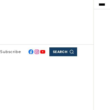
SEARCH
Subscribe