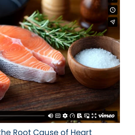
he Root Cause of Heart