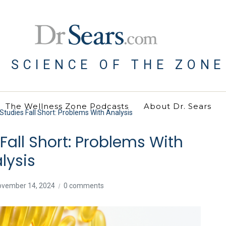
E SCIENCE OF THE ZONE
The Wellness Zone Podcasts
About Dr. Sears
udies Fall Short: Problems With Analysis
all Short: Problems With
lysis
ovember 14, 2024
0 comments