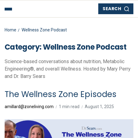
SEARCH
Home
Wellness Zone Podcast
Category:
Wellness Zone Podcast
Science-based conversations about nutrition, Metabolic
Engineering®, and overall Wellness. Hosted by Mary Perry
and Dr. Barry Sears
The Wellness Zone Episodes
amillard@zoneliving.com
1 min read
August 1, 2025