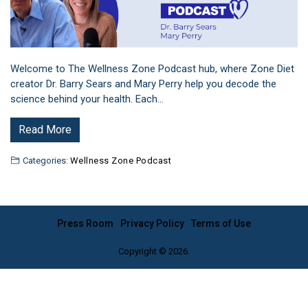
Welcome to The Wellness Zone Podcast hub, where Zone Diet
creator Dr. Barry Sears and Mary Perry help you decode the
science behind your health. Each…
Read More
Categories:
Wellness Zone Podcast
Press Room
Privacy Policy
Terms of Use
Copyright © 2026.