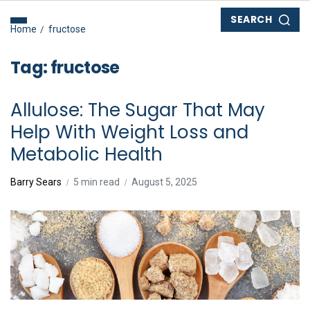
SEARCH
Home
fructose
Tag:
fructose
Allulose: The Sugar That May
Help With Weight Loss and
Metabolic Health
Barry Sears
5 min read
August 5, 2025