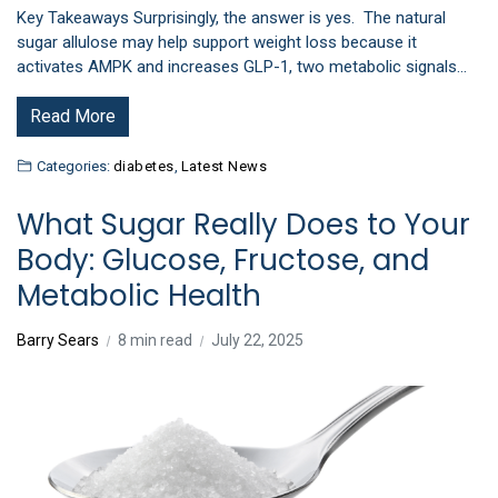
Key Takeaways Surprisingly, the answer is yes. The natural
sugar allulose may help support weight loss because it
activates AMPK and increases GLP-1, two metabolic signals…
Read More
Categories:
diabetes
,
Latest News
What Sugar Really Does to Your
Body: Glucose, Fructose, and
Metabolic Health
Barry Sears
8 min read
July 22, 2025