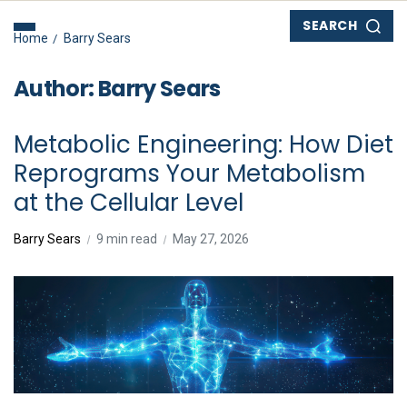
SEARCH
Home
Barry Sears
Author:
Barry Sears
Metabolic Engineering: How Diet
Reprograms Your Metabolism
at the Cellular Level
Barry Sears
9 min read
May 27, 2026