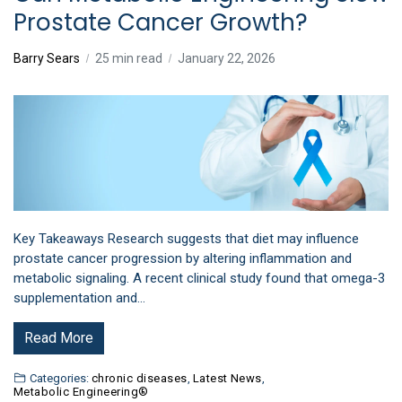
Prostate Cancer Growth?
Barry Sears
25 min read
January 22, 2026
Key Takeaways Research suggests that diet may influence
prostate cancer progression by altering inflammation and
metabolic signaling. A recent clinical study found that omega-3
supplementation and…
Read More
Categories:
chronic diseases
,
Latest News
,
Metabolic Engineering®