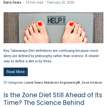
Barry Sears
14 min read
February 26, 2026
Key Takeaways Diet definitions are confusing because most
diets are defined by philosophy rather than science. A clearer
way to define a diet is by three…
Read More
Categories:
Latest News
,
Metabolic Engineering®
,
Zone Science
Is the Zone Diet Still Ahead of Its
Time? The Science Behind