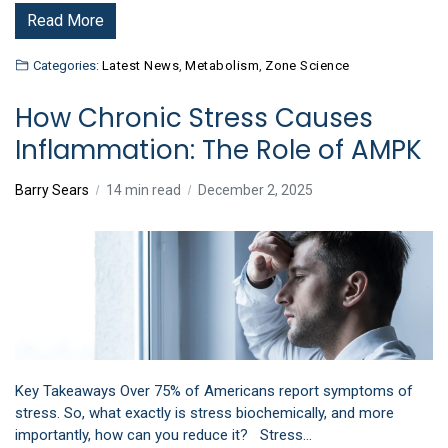
Read More
Categories:
Latest News
,
Metabolism
,
Zone Science
How Chronic Stress Causes
Inflammation: The Role of AMPK
Barry Sears
14 min read
December 2, 2025
Key Takeaways Over 75% of Americans report symptoms of
stress. So, what exactly is stress biochemically, and more
importantly, how can you reduce it? Stress…