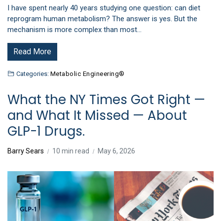
I have spent nearly 40 years studying one question: can diet
reprogram human metabolism? The answer is yes. But the
mechanism is more complex than most…
Read More
Categories:
Metabolic Engineering®
What the NY Times Got Right —
and What It Missed — About
GLP-1 Drugs.
Barry Sears
10 min read
May 6, 2026