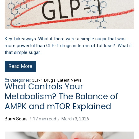
Key Takeaways: What if there were a simple sugar that was
more powerful than GLP-1 drugs in terms of fat loss? What if
that simple sugar…
Read More
Categories:
GLP-1 Drugs
,
Latest News
What Controls Your
Metabolism? The Balance of
AMPK and mTOR Explained
Barry Sears
17 min read
March 3, 2026