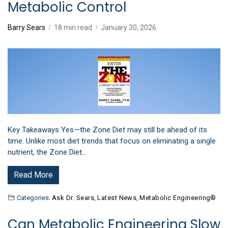
Metabolic Control
Barry Sears
18 min read
January 30, 2026
Key Takeaways Yes—the Zone Diet may still be ahead of its
time. Unlike most diet trends that focus on eliminating a single
nutrient, the Zone Diet…
Read More
Categories:
Ask Dr. Sears
,
Latest News
,
Metabolic Engineering®
Can Metabolic Engineering Slow