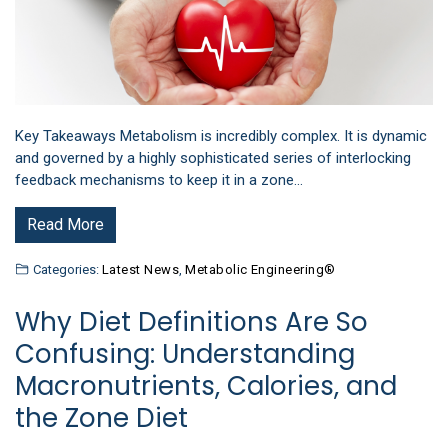
Key Takeaways Metabolism is incredibly complex. It is dynamic
and governed by a highly sophisticated series of interlocking
feedback mechanisms to keep it in a zone…
Read More
Categories:
Latest News
,
Metabolic Engineering®
Why Diet Definitions Are So
Confusing: Understanding
Macronutrients, Calories, and
the Zone Diet