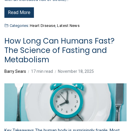
Read More
Categories:
Heart Disease
,
Latest News
How Long Can Humans Fast?
The Science of Fasting and
Metabolism
Barry Sears
17 min read
November 18, 2025
Key Takeaways The human body is surprisingly fragile. Most