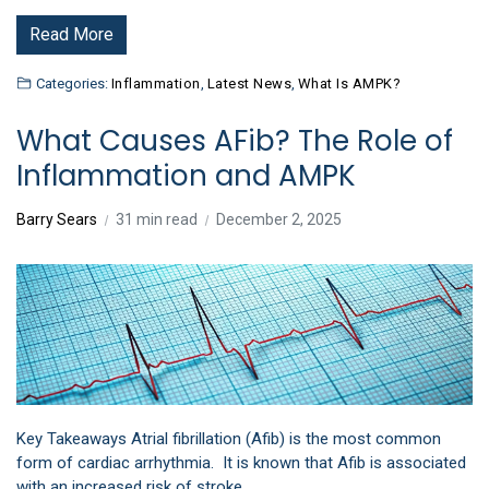
Read More
Categories:
Inflammation
,
Latest News
,
What Is AMPK?
What Causes AFib? The Role of
Inflammation and AMPK
Barry Sears
31 min read
December 2, 2025
Key Takeaways Atrial fibrillation (Afib) is the most common
form of cardiac arrhythmia. It is known that Afib is associated
with an increased risk of stroke,…