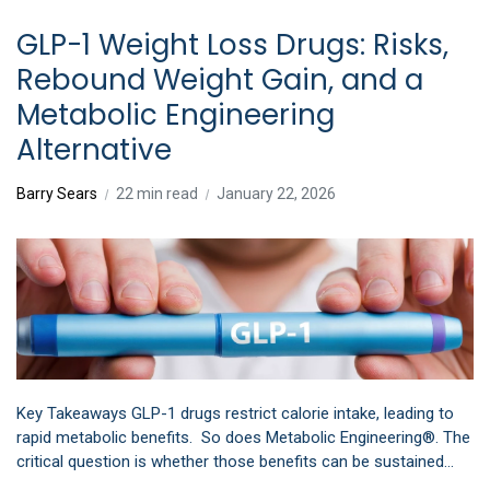
GLP-1 Weight Loss Drugs: Risks,
Rebound Weight Gain, and a
Metabolic Engineering
Alternative
Barry Sears
22 min read
January 22, 2026
Key Takeaways GLP-1 drugs restrict calorie intake, leading to
rapid metabolic benefits. So does Metabolic Engineering®. The
critical question is whether those benefits can be sustained…