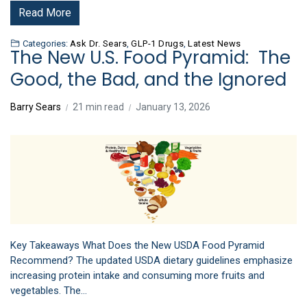
Read More
Categories:
Ask Dr. Sears
,
GLP-1 Drugs
,
Latest News
The New U.S. Food Pyramid: The
Good, the Bad, and the Ignored
Barry Sears
21 min read
January 13, 2026
Key Takeaways What Does the New USDA Food Pyramid
Recommend? The updated USDA dietary guidelines emphasize
increasing protein intake and consuming more fruits and
vegetables. The…