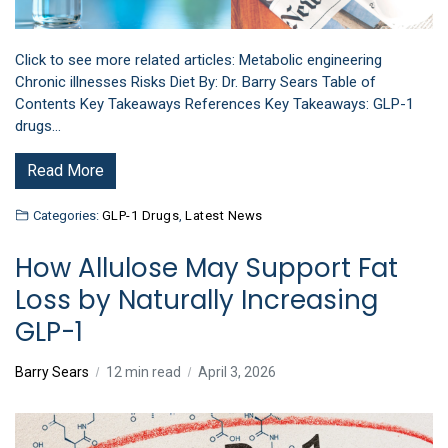
Click to see more related articles: Metabolic engineering
Chronic illnesses Risks Diet By: Dr. Barry Sears Table of
Contents Key Takeaways References Key Takeaways: GLP-1
drugs…
Read More
Categories:
GLP-1 Drugs
,
Latest News
How Allulose May Support Fat
Loss by Naturally Increasing
GLP-1
Barry Sears
12 min read
April 3, 2026