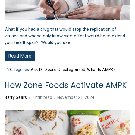
What if you had a drug that would stop the replication of
viruses and whose only know side-effect would be to extend
your healthspan? Would you use…
Read More
Categories:
Ask Dr. Sears
,
Uncategorized
,
What Is AMPK?
How Zone Foods Activate AMPK
Barry Sears
1 min read
November 21, 2024