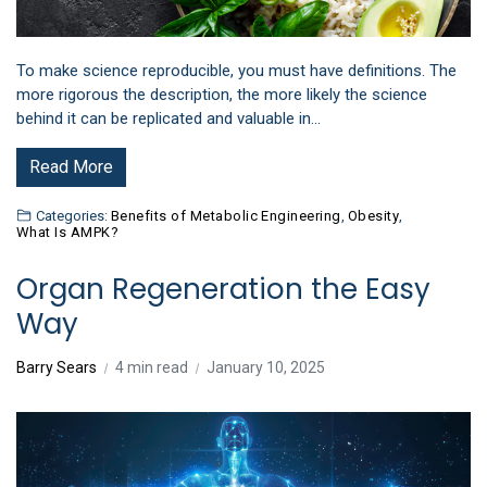
To make science reproducible, you must have definitions. The
more rigorous the description, the more likely the science
behind it can be replicated and valuable in…
Read More
Categories:
Benefits of Metabolic Engineering
,
Obesity
,
What Is AMPK?
Organ Regeneration the Easy
Way
Barry Sears
4 min read
January 10, 2025