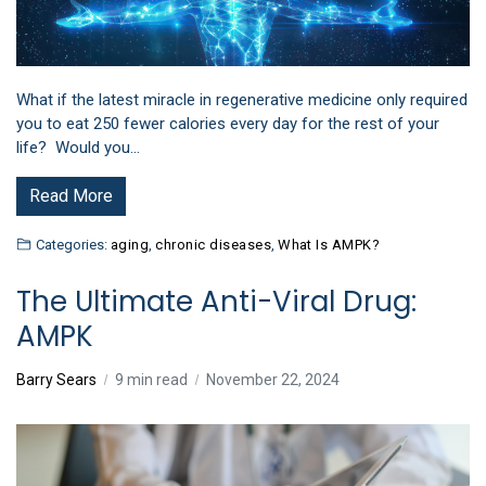
What if the latest miracle in regenerative medicine only required
you to eat 250 fewer calories every day for the rest of your
life? Would you…
Read More
Categories:
aging
,
chronic diseases
,
What Is AMPK?
The Ultimate Anti-Viral Drug:
AMPK
Barry Sears
9 min read
November 22, 2024