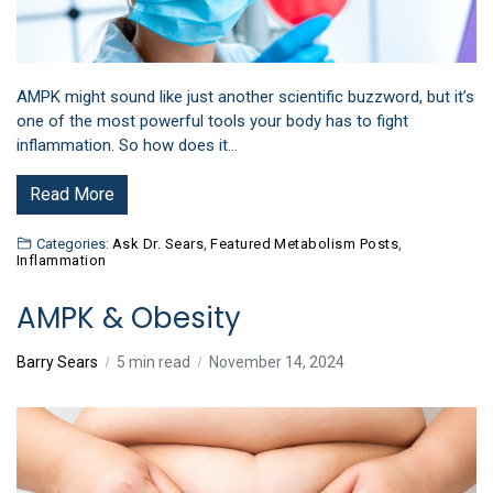
AMPK might sound like just another scientific buzzword, but it’s
one of the most powerful tools your body has to fight
inflammation. So how does it…
Read More
Categories:
Ask Dr. Sears
,
Featured Metabolism Posts
,
Inflammation
AMPK & Obesity
Barry Sears
5 min read
November 14, 2024