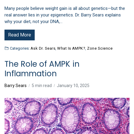
Many people believe weight gain is all about genetics—but the
real answer lies in your epigenetics. Dr. Barry Sears explains
why your diet, not your DNA,…
Read More
Categories:
Ask Dr. Sears
,
What Is AMPK?
,
Zone Science
The Role of AMPK in
Inflammation
Barry Sears
5 min read
January 10, 2025