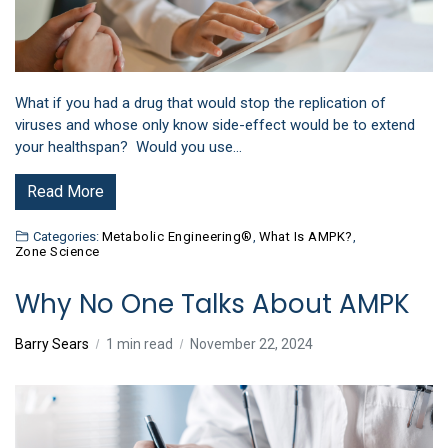
What if you had a drug that would stop the replication of
viruses and whose only know side-effect would be to extend
your healthspan? Would you use…
Read More
Categories:
Metabolic Engineering®
,
What Is AMPK?
,
Zone Science
Why No One Talks About AMPK
Barry Sears
1 min read
November 22, 2024