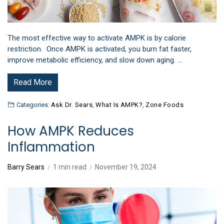
The most effective way to activate AMPK is by calorie
restriction. Once AMPK is activated, you burn fat faster,
improve metabolic efficiency, and slow down aging. …
Read More
Categories:
Ask Dr. Sears
,
What Is AMPK?
,
Zone Foods
How AMPK Reduces
Inflammation
Barry Sears
1 min read
November 19, 2024