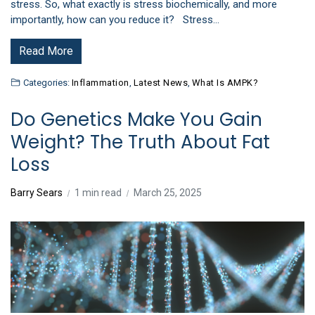
stress. So, what exactly is stress biochemically, and more
importantly, how can you reduce it? Stress…
Read More
Categories:
Inflammation
,
Latest News
,
What Is AMPK?
Do Genetics Make You Gain
Weight? The Truth About Fat
Loss
Barry Sears
1 min read
March 25, 2025