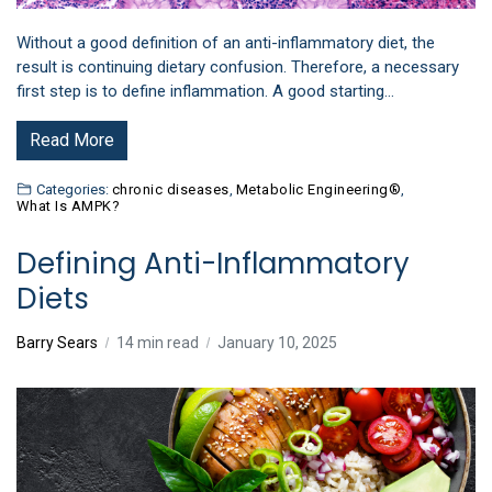
Without a good definition of an anti-inflammatory diet, the
result is continuing dietary confusion. Therefore, a necessary
first step is to define inflammation. A good starting…
Read More
Categories:
chronic diseases
,
Metabolic Engineering®
,
What Is AMPK?
Defining Anti-Inflammatory
Diets
Barry Sears
14 min read
January 10, 2025