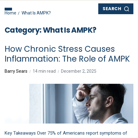
SEARCH
Home
What Is AMPK?
Category:
What Is AMPK?
How Chronic Stress Causes
Inflammation: The Role of AMPK
Barry Sears
14 min read
December 2, 2025
Key Takeaways Over 75% of Americans report symptoms of