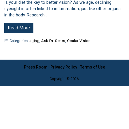
Is your diet the key to better vision? As we age, declining
eyesight is often linked to inflammation, just like other organs
in the body. Research…
Read More
Categories:
aging
,
Ask Dr. Sears
,
Ocular Vision
Press Room
Privacy Policy
Terms of Use
Copyright © 2026.