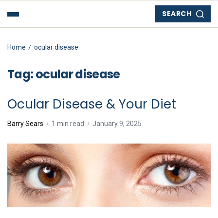
SEARCH
Home
ocular disease
Tag:
ocular disease
Ocular Disease & Your Diet
Barry Sears
1 min read
January 9, 2025