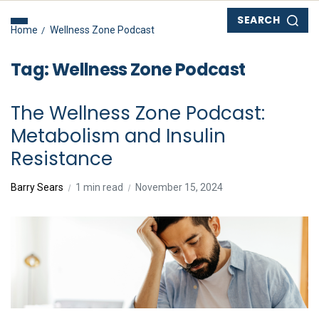
SEARCH
Home
Wellness Zone Podcast
Tag:
Wellness Zone Podcast
The Wellness Zone Podcast:
Metabolism and Insulin
Resistance
Barry Sears
1 min read
November 15, 2024