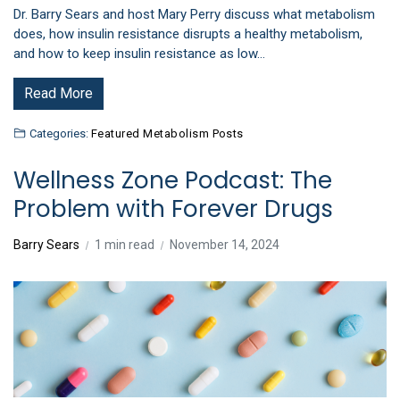
Dr. Barry Sears and host Mary Perry discuss what metabolism
does, how insulin resistance disrupts a healthy metabolism,
and how to keep insulin resistance as low…
Read More
Categories:
Featured Metabolism Posts
Wellness Zone Podcast: The
Problem with Forever Drugs
Barry Sears
1 min read
November 14, 2024