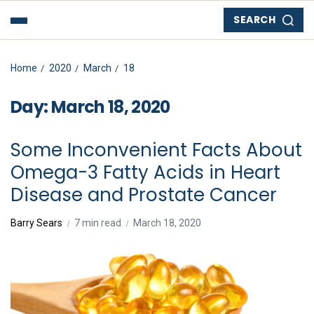
SEARCH
Home
2020
March
18
Day:
March 18, 2020
Some Inconvenient Facts About
Omega-3 Fatty Acids in Heart
Disease and Prostate Cancer
Barry Sears
7 min read
March 18, 2020