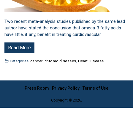
Two recent meta-analysis studies published by the same lead
author have stated the conclusion that omega-3 fatty acids
have little, if any, benefit in treating cardiovascular…
Read More
Categories:
cancer
,
chronic diseases
,
Heart Disease
Press Room
Privacy Policy
Terms of Use
Copyright © 2026.