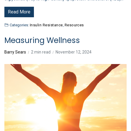
Read More
Categories:
Insulin Resistance
,
Resources
Measuring Wellness
Barry Sears
2 min read
November 12, 2024