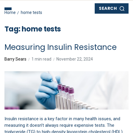
SEARCH
Home
home tests
Tag:
home tests
Measuring Insulin Resistance
Barry Sears
1 min read
November 22, 2024
Insulin resistance is a key factor in many health issues, and
measuring it doesn’t always require expensive tests. The
triglyceride (TG) to high-density lipoprotein cholesterol (HDL)…