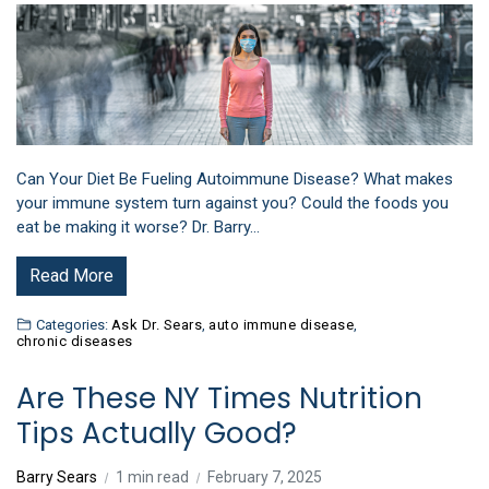
Can Your Diet Be Fueling Autoimmune Disease? What makes
your immune system turn against you? Could the foods you
eat be making it worse? Dr. Barry…
Read More
Categories:
Ask Dr. Sears
,
auto immune disease
,
chronic diseases
Are These NY Times Nutrition
Tips Actually Good?
Barry Sears
1 min read
February 7, 2025