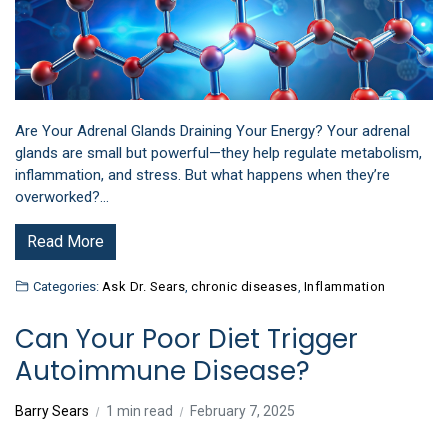
Are Your Adrenal Glands Draining Your Energy? Your adrenal
glands are small but powerful—they help regulate metabolism,
inflammation, and stress. But what happens when they’re
overworked?…
Read More
Categories:
Ask Dr. Sears
,
chronic diseases
,
Inflammation
Can Your Poor Diet Trigger
Autoimmune Disease?
Barry Sears
1 min read
February 7, 2025