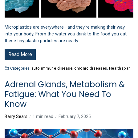
Microplastics are everywhere—and they’re making their way
into your body. From the water you drink to the food you eat,
these tiny plastic particles are nearly…
Read More
Categories:
auto immune disease
,
chronic diseases
,
Healthspan
Adrenal Glands, Metabolism &
Fatigue: What You Need To
Know
Barry Sears
1 min read
February 7, 2025