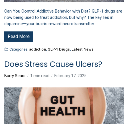
Can You Control Addictive Behavior with Diet? GLP-1 drugs are
now being used to treat addiction, but why? The key lies in
dopamine—your brain’s reward neurotransmitter.…
Read More
Categories:
addiction
,
GLP-1 Drugs
,
Latest News
Does Stress Cause Ulcers?
Barry Sears
1 min read
February 17, 2025