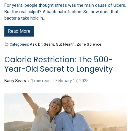
For years, people thought stress was the main cause of ulcers.
But the real culprit? A bacterial infection. So, how does that
bacteria take hold in…
Read More
Categories:
Ask Dr. Sears
,
Gut Health
,
Zone Science
Calorie Restriction: The 500-
Year-Old Secret to Longevity
Barry Sears
1 min read
February 17, 2025