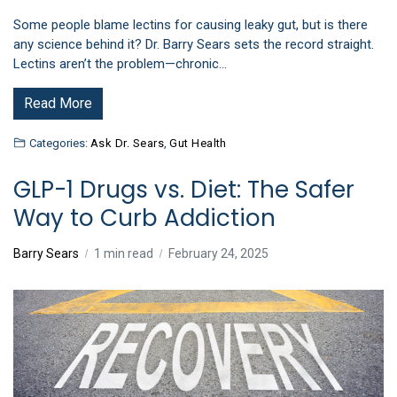
Some people blame lectins for causing leaky gut, but is there
any science behind it? Dr. Barry Sears sets the record straight.
Lectins aren’t the problem—chronic…
Read More
Categories:
Ask Dr. Sears
,
Gut Health
GLP-1 Drugs vs. Diet: The Safer
Way to Curb Addiction
Barry Sears
1 min read
February 24, 2025