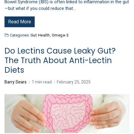
Bowel Syndrome (IBS) is often linked to inflammation in the gut
—but what if you could reduce that…
Read More
Categories:
Gut Health
,
Omega-3
Do Lectins Cause Leaky Gut?
The Truth About Anti-Lectin
Diets
Barry Sears
1 min read
February 25, 2025