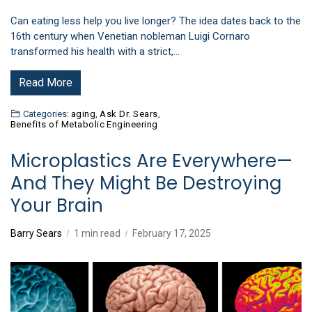
Can eating less help you live longer? The idea dates back to the
16th century when Venetian nobleman Luigi Cornaro
transformed his health with a strict,…
Read More
Categories:
aging
,
Ask Dr. Sears
,
Benefits of Metabolic Engineering
Microplastics Are Everywhere—
And They Might Be Destroying
Your Brain
Barry Sears
1 min read
February 17, 2025