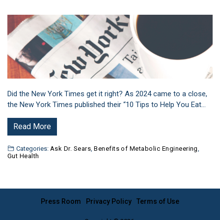
Did the New York Times get it right? As 2024 came to a close,
the New York Times published their “10 Tips to Help You Eat…
Read More
Categories:
Ask Dr. Sears
,
Benefits of Metabolic Engineering
,
Gut Health
Press Room
Privacy Policy
Terms of Use