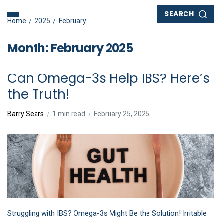
SEARCH
Home
2025
February
Month:
February 2025
Can Omega-3s Help IBS? Here’s
the Truth!
Barry Sears
1 min read
February 25, 2025
Struggling with IBS? Omega-3s Might Be the Solution! Irritable