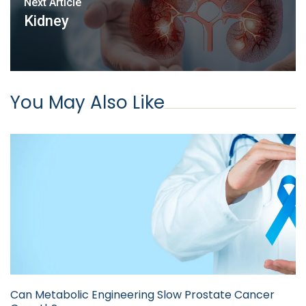
Next Article
Kidney
You May Also Like
Can Metabolic Engineering Slow Prostate Cancer