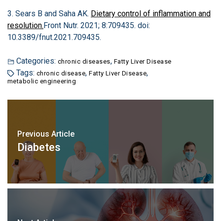
3. Sears B and Saha AK.
Dietary control of inflammation and
resolution.
Front Nutr. 2021; 8:709435. doi:
10.3389/fnut.2021.709435.
Categories:
,
chronic diseases
Fatty Liver Disease
Tags:
,
,
chronic disease
Fatty Liver Disease
metabolic engineering
Previous Article
Diabetes