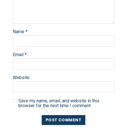
Name
*
Email
*
Website
Save my name, email, and website in this
browser for the next time I comment.