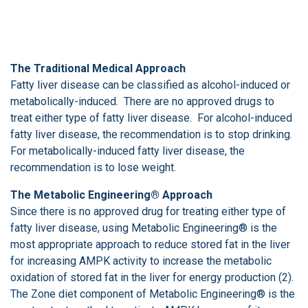
The Traditional Medical Approach
Fatty liver disease can be classified as alcohol-induced or
metabolically-induced. There are no approved drugs to
treat either type of fatty liver disease. For alcohol-induced
fatty liver disease, the recommendation is to stop drinking.
For metabolically-induced fatty liver disease, the
recommendation is to lose weight.
The Metabolic Engineering® Approach
Since there is no approved drug for treating either type of
fatty liver disease, using Metabolic Engineering® is the
most appropriate approach to reduce stored fat in the liver
for increasing AMPK activity to increase the metabolic
oxidation of stored fat in the liver for energy production (2).
The Zone diet component of Metabolic Engineering® is the