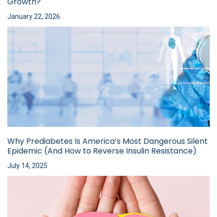
Growth?
January 22, 2026
Why Prediabetes Is America’s Most Dangerous Silent
Epidemic (And How to Reverse Insulin Resistance)
July 14, 2025