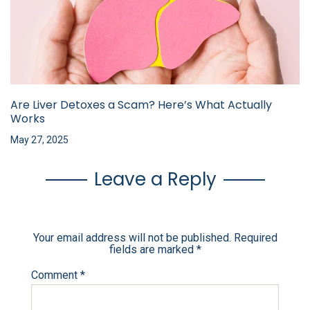
Are Liver Detoxes a Scam? Here’s What Actually
Works
May 27, 2025
Leave a Reply
Your email address will not be published.
Required
fields are marked
*
Comment
*