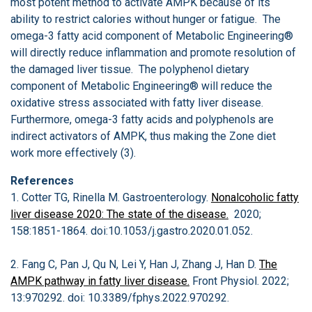
most potent method to activate AMPK because of its
ability to restrict calories without hunger or fatigue. The
omega-3 fatty acid component of Metabolic Engineering®
will directly reduce inflammation and promote resolution of
the damaged liver tissue. The polyphenol dietary
component of Metabolic Engineering® will reduce the
oxidative stress associated with fatty liver disease.
Furthermore, omega-3 fatty acids and polyphenols are
indirect activators of AMPK, thus making the Zone diet
work more effectively (3).
References
1. Cotter TG, Rinella M. Gastroenterology.
Nonalcoholic fatty
liver disease 2020: The state of the disease.
2020;
158:1851-1864. doi:10.1053/j.gastro.2020.01.052.
2. Fang C, Pan J, Qu N, Lei Y, Han J, Zhang J, Han D.
The
AMPK pathway in fatty liver disease.
Front Physiol. 2022;
13:970292. doi: 10.3389/fphys.2022.970292.