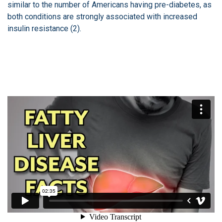
similar to the number of Americans having pre-diabetes, as
both conditions are strongly associated with increased
insulin resistance (2).