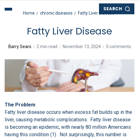
SEARCH
Home
chronic diseases
Fatty Liver Disease
Fatty Liver Disease
Barry Sears
2 min read
November 13, 2024
0 comments
The Problem
Fatty liver disease occurs when excess fat builds up in the
liver, causing metabolic complications. Fatty liver disease
is becoming an epidemic, with nearly 80 million Americans
having this condition (1). Not surprisingly, this number is