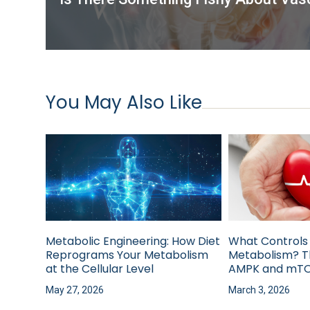
You May Also Like
Metabolic Engineering: How Diet
What Controls
Reprograms Your Metabolism
Metabolism? T
at the Cellular Level
AMPK and mTO
May 27, 2026
March 3, 2026