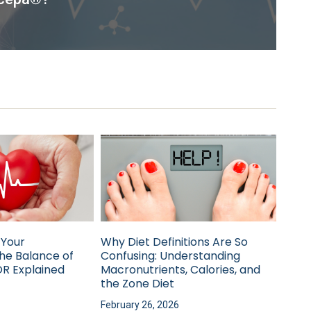
 Your
Why Diet Definitions Are So
he Balance of
Confusing: Understanding
R Explained
Macronutrients, Calories, and
the Zone Diet
February 26, 2026