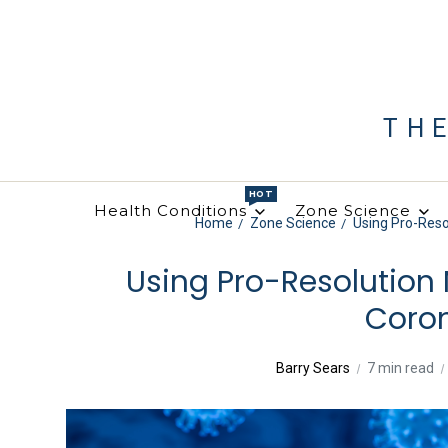
TH
HOT
Health Conditions
Zone Science
Home
Zone Science
Using Pro-Resol
Using Pro-Resolution 
Coro
Barry Sears
7 min read