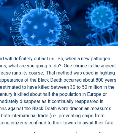
d will definitely outlast us. So, when a new pathogen
mans, what are you going to do? One choice is the ancient
isease runs its course. That method was used in fighting
st appearance of the Black Death occurred about 800 years
estimated to have killed between 30 to 50 million in the
ury it killed about half the population in Europe or
mediately disappear as it continually reappeared in
tions against the Black Death were draconian measures
both international trade (i.e., preventing ships from
eping citizens confined to their towns to await their fate.