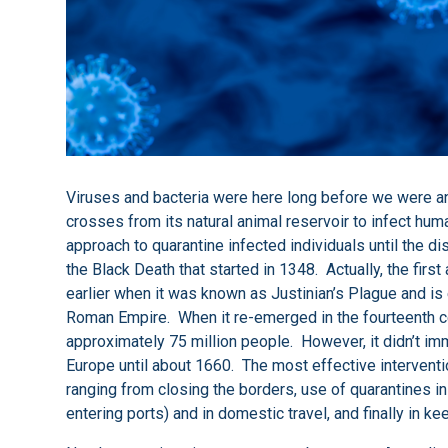
Viruses and bacteria were here long before we were an
crosses from its natural animal reservoir to infect hu
approach to quarantine infected individuals until the d
the Black Death that started in 1348. Actually, the fir
earlier when it was known as Justinian’s Plague and is 
Roman Empire. When it re-emerged in the fourteenth cent
approximately 75 million people. However, it didn’t im
Europe until about 1660. The most effective interven
ranging from closing the borders, use of quarantines in 
entering ports) and in domestic travel, and finally in ke