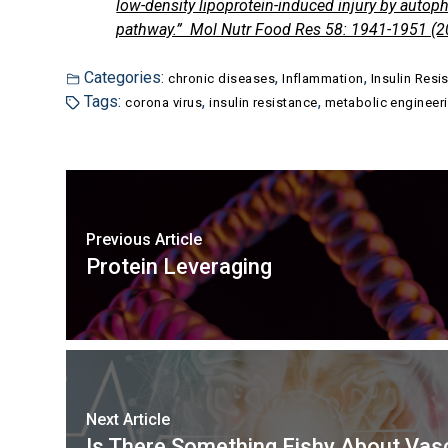
low-density lipoprotein-induced injury by auto
pathway.” Mol Nutr Food Res 58: 1941-1951 (2
Categories:
,
,
chronic diseases
Inflammation
Insulin Resi
Tags:
,
,
corona virus
insulin resistance
metabolic engineer
Previous Article
Protein Leveraging
Next Article
Is There Something Fishy About Va