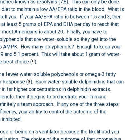
rmones known as resolvins (7,8). This can only be done
 diet to maintain a low AA/EPA ratio in the blood. What is
tell you. If your AA/EPA ratio is between 1.5 and 3, then
 at least 5 grams of EPA and DHA per day to reach that
 most Americans is about 20. Finally, you have to
yphenols that are water-soluble so they get into the
wn as AMPK. How many polyphenols? Enough to keep your
 and 5.1 percent. This will take about 1 gram of water-
e best choice (
9
).
 the fewer water-soluble polyphenols or omega-3 fatty
on Response (
3
). Such water-soluble delphinidins that can
in far higher concentrations in delphinidin extracts.
enols, then it begins to orchestrate your immune
finitely a team approach. If any one of the three steps
ficiency, your ability to control the outcome of the
 inhibited.
ose or being on a ventilator because the likelihood you
balization. The choice of the outcome of that coronavirus