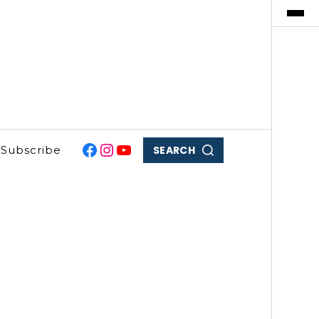
SEARCH
Subscribe