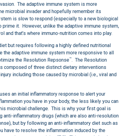
 invasion. The adaptive immune system is more
 the microbial invader and hopefully remember its
ystem is slow to respond (especially to a new biological
o prime it. However, unlike the adaptive immune system,
ol and that’s where immuno-nutrition comes into play.
iet but requires following a highly defined nutritional
e the adaptive immune system more responsive to all
™
 optimize the Resolution Repsonse
. The Resolution
is composed of three distinct dietary interventions
jury including those caused by microbial (i.e., viral and
causes an initial inflammatory response to alert your
lammation you have in your body, the less likely you can
s microbial challenge. This is why your first goal is
g anti-inflammatory drugs (which are also anti-resolution
onse), but by following an anti-inflammatory diet such as
you have to resolve the inflammation induced by the