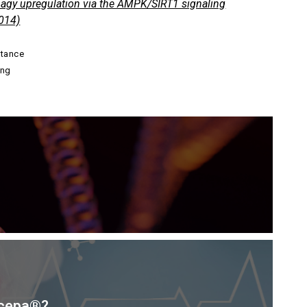
phagy upregulation via the AMPK/SIRT1 signaling
014)
stance
ing
scepa®?