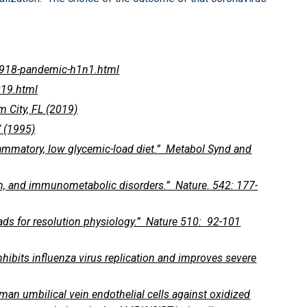
1918-pandemic-h1n1.html
019.html
 City, FL (2019)
 (1995)
flammatory, low glycemic-load diet.” Metabol Synd and
n, and immunometabolic disorders.” Nature. 542: 177-
eads for resolution physiology.” Nature 510: 92-101
inhibits influenza virus replication and improves severe
uman umbilical vein endothelial cells against oxidized