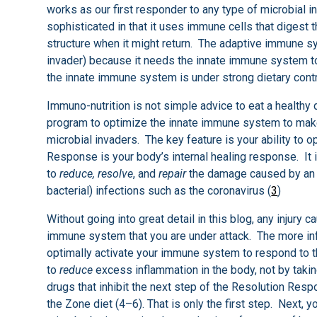
works as our first responder to any type of microbial
sophisticated in that it uses immune cells that digest
structure when it might return. The adaptive immune s
invader) because it needs the innate immune system t
the innate immune system is under strong dietary contr
Immuno-nutrition is not simple advice to eat a healthy d
program to optimize the innate immune system to mak
microbial invaders. The key feature is your ability to
Response is your body’s internal healing response. It 
to
reduce, resolve
, and
repair
the damage caused by an in
bacterial) infections such as the coronavirus (
3
)
Without going into great detail in this blog, any injury 
immune system that you are under attack. The more inf
optimally activate your immune system to respond to thi
to
reduce
excess inflammation in the body, not by takin
drugs that inhibit the next step of the Resolution Resp
the Zone diet (4–6). That is only the first step. Next, 