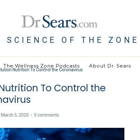
E SCIENCE OF THE ZONE
The Wellness Zone Podcasts
About Dr. Sears
ution Nutrition To Control the Coronavirus
Nutrition To Control the
navirus
March 5, 2020
0 comments