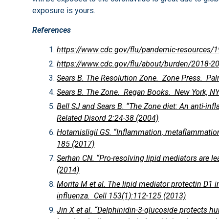
exposure is yours.
References
https://www.cdc.gov/flu/pandemic-resources/
https://www.cdc.gov/flu/about/burden/2018-2
Sears B. The Resolution Zone. Zone Press. Palm
Sears B. The Zone. Regan Books. New York, NY
Bell SJ and Sears B. “The Zone diet: An anti-in
Related Disord 2:24-38 (2004)
Hotamisligil GS. “Inflammation, metaflammatio
185 (2017)
Serhan CN. “Pro-resolving lipid mediators are l
(2014)
Morita M et al. The lipid mediator protectin D1 
influenza. Cell 153(1):112-125 (2013)
Jin X et al. “Delphinidin-3-glucoside protects h