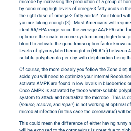
microbe by increasing the production of a group of ho
by consuming high levels of omega-3 fatty acids in the
the right dose of omega-3 fatty acids? Your blood will 
you are taking enough (3). Most Americans will require
ideal AA/EPA range since the average AA/EPA ratio for
optimize the innate immune system using high-dose pol
blood to activate the gene transcription factor kno
levels of glycosylated hemoglobin (HbA1c) between 4.9
soluble polyphenols per day with delphinidins being th
Of course, the more closely you follow the Zone diet,
acids you will need to optimize your internal Resoluti
activate AMPK are found in low levels in blueberries or 
Once AMPK is activated by these water-soluble polyph
system to attack and neutralize the microbe. This is de
(
reduce
,
resolve
, and
repair
) is not working at optimal ef
microbial infection (in this case the coronavirus) will be
This could mean the difference of either having runny n
will be exposed to the coronavirus is great due to glo