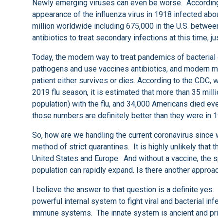
Newly emerging viruses can even be worse. According t
appearance of the influenza virus in 1918 infected abou
million worldwide including 675,000 in the U.S. betwe
antibiotics to treat secondary infections at this time, 
Today, the modern way to treat pandemics of bacterial o
pathogens and use vaccines antibiotics, and modern medica
patient either survives or dies. According to the CDC, we
2019 flu season, it is estimated that more than 35 mill
population) with the flu, and 34,000 Americans died ev
those numbers are definitely better than they were in 1
So, how are we handling the current coronavirus since
method of strict quarantines. It is highly unlikely that t
United States and Europe. And without a vaccine, the s
population can rapidly expand. Is there another approa
I believe the answer to that question is a definite yes.
powerful internal system to fight viral and bacterial in
immune systems. The innate system is ancient and primi