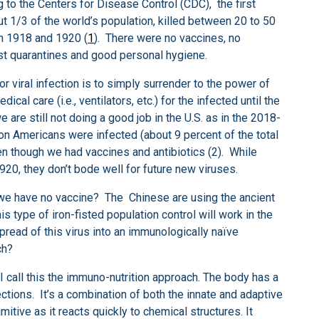
o the Centers for Disease Control (CDC), the first
t 1/3 of the world’s population, killed between 20 to 50
en 1918 and 1920 (
1
). There were no vaccines, no
just quarantines and good personal hygiene.
r viral infection is to simply surrender to the power of
l care (i.e., ventilators, etc.) for the infected until the
 are still not doing a good job in the U.S. as in the 2018-
ion Americans were infected (about 9 percent of the total
en though we had vaccines and antibiotics (2). While
920, they don’t bode well for future new viruses.
 we have no vaccine? The Chinese are using the ancient
his type of iron-fisted population control will work in the
pread of this virus into an immunologically naïve
ch?
 I call this the immuno-nutrition approach. The body has a
fections. It’s a combination of both the innate and adaptive
tive as it reacts quickly to chemical structures. It